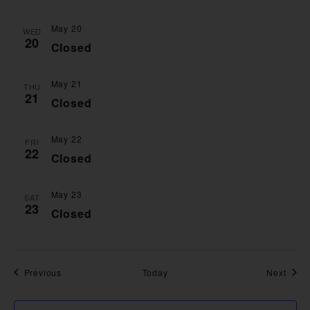
May 20
WED
20
Closed
May 21
THU
21
Closed
May 22
FRI
22
Closed
May 23
SAT
23
Closed
Events
Event
Previous
Today
Next