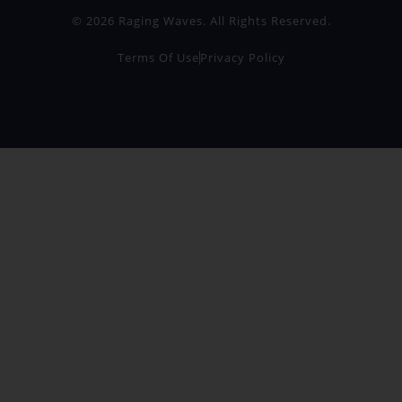
© 2026 Raging Waves. All Rights Reserved.
Terms Of Use
Privacy Policy