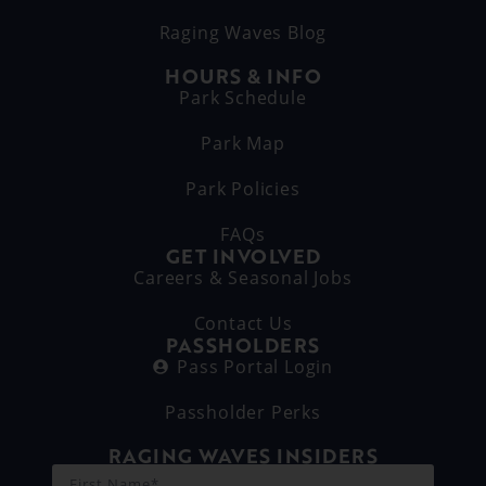
Raging Waves Blog
HOURS & INFO
Park Schedule
Park Map
Park Policies
FAQs
GET INVOLVED
Careers & Seasonal Jobs
Contact Us
PASSHOLDERS
Pass Portal Login
Passholder Perks
RAGING WAVES INSIDERS