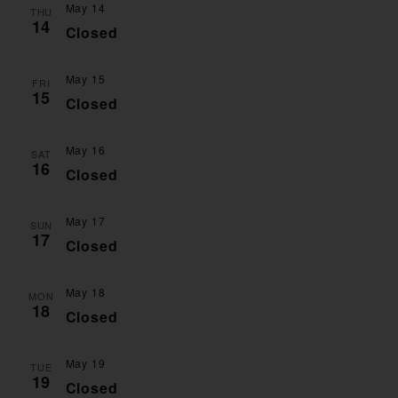
May 14
VIE
THU
14
Closed
NAV
May 15
FRI
15
Closed
May 16
SAT
16
Closed
May 17
SUN
17
Closed
May 18
MON
18
Closed
May 19
TUE
19
Closed