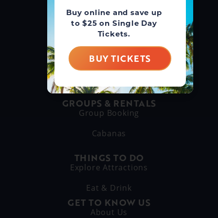
Buy online and save up
GUEST SERVICE
to $25 on Single Day
(866) 211-3369
Tickets.
MAIN LINE
BUY TICKETS
(630) 882-6575
GROUPS & RENTALS
Group Booking
Cabanas
THINGS TO DO
Explore Attractions
Eat & Drink
GET TO KNOW US
About Us