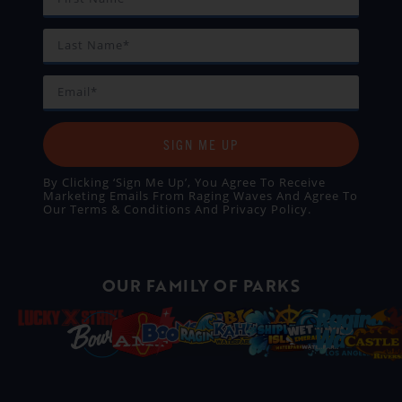
SIGN ME UP
By Clicking ‘Sign Me Up’, You Agree To Receive
Marketing Emails From Raging Waves And Agree To
Our
Terms & Conditions
And
Privacy Policy
.
OUR FAMILY OF PARKS