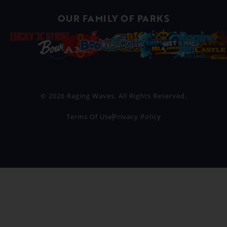
OUR FAMILY OF PARKS
© 2026 Raging Waves. All Rights Reserved.
Terms Of Use
Privacy Policy