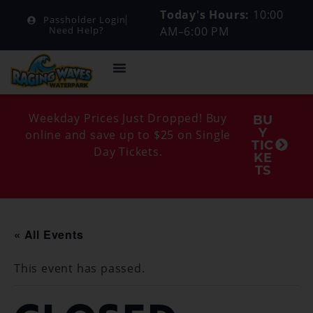
Today's Hours:
10:00
Passholder Login
AM–6:00 PM
Need Help?
Weekday Prices Just Dropped! Buy
BU
Y
online and save up to $25 on Single
TIC
Day Tickets.
KE
TS
« All Events
This event has passed.