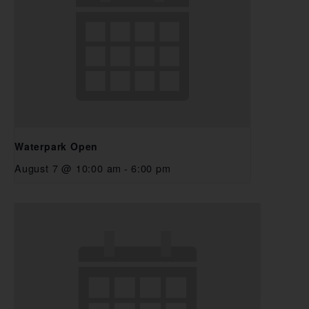
Waterpark Open
August 7 @ 10:00 am
-
6:00 pm