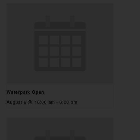
Waterpark Open
August 6 @ 10:00 am
-
6:00 pm