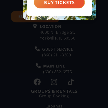
BUY TICKETS
BUY DAY TICKETS
LOCATION
4000 N. Bridge St.
Yorkville, IL 60560
GUEST SERVICE
(866) 211-3369
MAIN LINE
(630) 882-6575
GROUPS & RENTALS
Group Booking
Cabanas