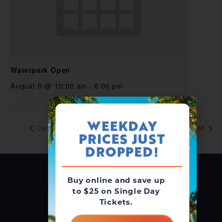
Waterpark Open
August 8 @ 10:00 am
-
6:00 pm
WEEKDAY
Closed
Closed
PRICES JUST
DROPPED!
Buy online and save up
to $25 on Single Day
Tickets.