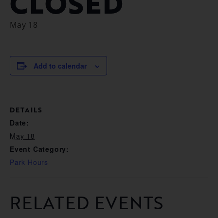
CLOSED
May 18
Add to calendar
DETAILS
Date:
May 18
Event Category:
Park Hours
RELATED EVENTS