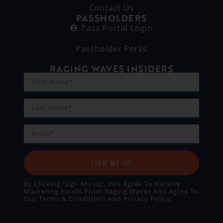
Contact Us
PASSHOLDERS
Pass Portal Login
Passholder Perks
RAGING WAVES INSIDERS
SIGN ME UP
By Clicking ‘Sign Me Up’, You Agree To Receive
Marketing Emails From Raging Waves And Agree To
Our
Terms & Conditions
And
Privacy Policy
.