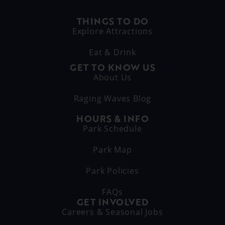
THINGS TO DO
Explore Attractions
Eat & Drink
GET TO KNOW US
About Us
Raging Waves Blog
HOURS & INFO
Park Schedule
Park Map
Park Policies
FAQs
GET INVOLVED
Careers & Seasonal Jobs