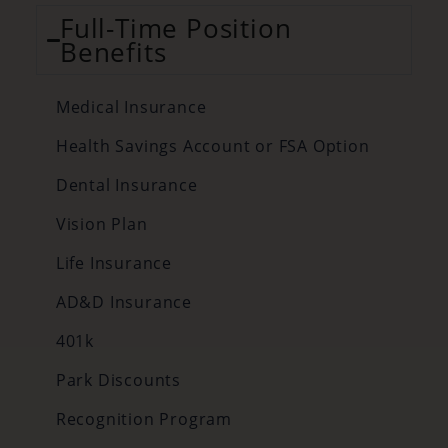
Full-Time Position
Benefits
Medical Insurance
Health Savings Account or FSA Option
Dental Insurance
Vision Plan
Life Insurance
AD&D Insurance
401k
Park Discounts
Recognition Program