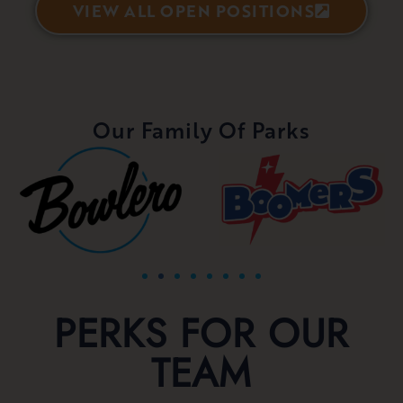
VIEW ALL OPEN POSITIONS
Our Family Of Parks
PERKS FOR OUR
TEAM