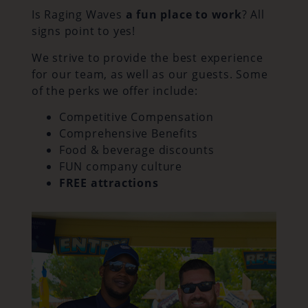
Is Raging Waves
a fun place to work
? All
signs point to yes!
We strive to provide the best experience
for our team, as well as our guests. Some
of the perks we offer include:
Competitive Compensation
Comprehensive Benefits
Food & beverage discounts
FUN company culture
FREE attractions