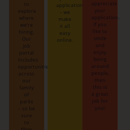
appreciate
to
application
your
explore
– we
application.
where
make
If you
we’re
it all
like to
hiring.
easy
smile
Our
online.
and
job
enjoy
portal
being
includes
around
opportunities
people,
across
then
our
this is
family
a great
of
job for
parks
you!
– so be
sure
to
filter