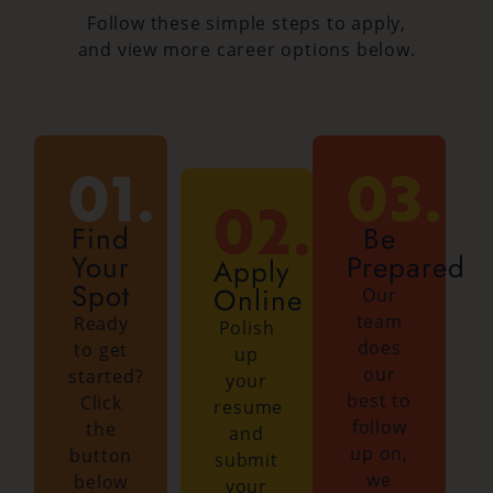
Follow these simple steps to apply,
and view more career options below.
01.
03.
02.
Find
Be
Your
Prepared
Apply
Spot
Online
Our
team
Ready
Polish
does
to get
up
our
started?
your
best to
Click
resume
follow
the
and
up on,
button
submit
we
below
your