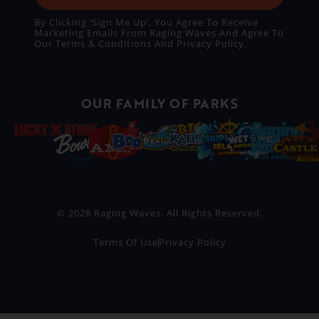
By Clicking ‘Sign Me Up’, You Agree To Receive
Marketing Emails From Raging Waves And Agree To
Our
Terms & Conditions
And
Privacy Policy
.
OUR FAMILY OF PARKS
© 2026 Raging Waves. All Rights Reserved.
Terms Of Use
Privacy Policy