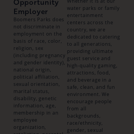
Opportunity
Whether it is at our
water parks or family
Employer
entertainment
Boomers Parks does
centers across the
not discriminate in
country, we are
employment on the
dedicated to catering
basis of race, color,
to all generations,
religion, sex
providing ultimate
(including pregnancy
guest service and
and gender identity),
high-quality gaming,
national origin,
attractions, food,
political affiliation,
and beverage in a
sexual orientation,
safe, clean, and fun
marital status,
environment. We
disability, genetic
encourage people
information, age,
from all
membership in an
backgrounds,
employee
race/ethnicity,
organization,
gender, sexual