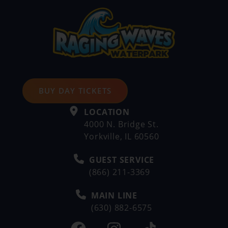
BUY DAY TICKETS
LOCATION
4000 N. Bridge St.
Yorkville, IL 60560
GUEST SERVICE
(866) 211-3369
MAIN LINE
(630) 882-6575