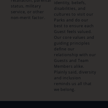
retaliation, parental
identity, beliefs,
status, military
disabilities, and
service, or other
cultures to visit our
non-merit factor.
Parks and do our
best to ensure each
Guest feels valued.
Our core values and
guiding principles
define our
relationship with our
Guests and Team
Members alike.
Plainly said, diversity
and inclusion
reminds us all that
we belong.