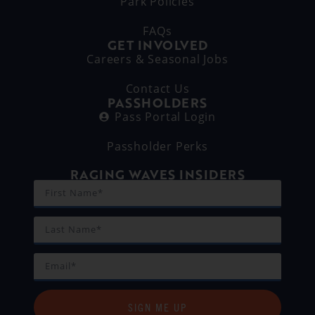
Park Policies
FAQs
GET INVOLVED
Careers & Seasonal Jobs
Contact Us
PASSHOLDERS
Pass Portal Login
Passholder Perks
RAGING WAVES INSIDERS
SIGN ME UP