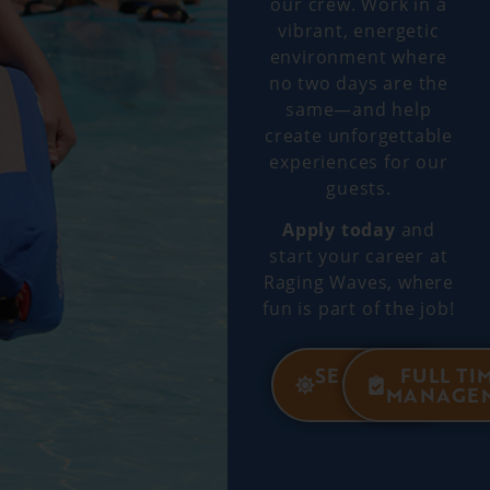
our crew. Work in a
vibrant, energetic
environment where
no two days are the
same—and help
create unforgettable
experiences for our
guests.
Apply today
and
start your career at
Raging Waves, where
fun is part of the job!
SEASONAL
FULL TI
JOBS
MANAGE