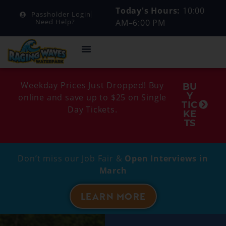
Today's Hours:
10:00
Passholder Login
AM–6:00 PM
Need Help?
Weekday Prices Just Dropped! Buy
BU
Y
online and save up to $25 on Single
TIC
Day Tickets.
KE
TS
Don’t miss our Job Fair &
Open Interviews in
March
LEARN MORE