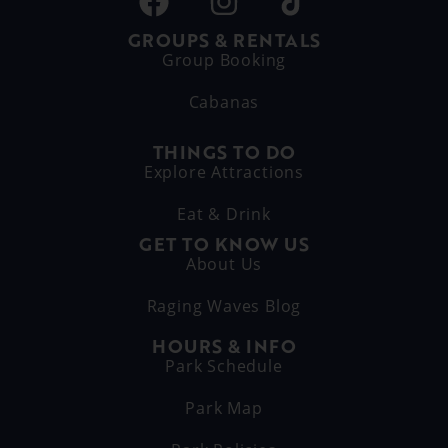
GROUPS & RENTALS
Group Booking
Cabanas
THINGS TO DO
Explore Attractions
Eat & Drink
GET TO KNOW US
About Us
Raging Waves Blog
HOURS & INFO
Park Schedule
Park Map