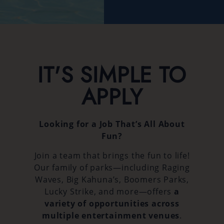
IT'S SIMPLE TO
APPLY
Looking for a Job That’s All About
Fun?
Join a team that brings the fun to life!
Our family of parks—including Raging
Waves, Big Kahuna’s, Boomers Parks,
Lucky Strike, and more—offers
a
variety of opportunities across
multiple entertainment venues
.