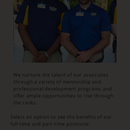
We nurture the talent of our associates
through a variety of mentorship and
professional development programs and
offer ample opportunities to rise through
the ranks.
Select an option to see the benefits of our
full-time and part-time positions: