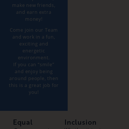
make new friends,
and earn extra
money!
Come join our Team
and work in a fun,
exciting and
energetic
environment.
If you can “smile”
and enjoy being
around people, then
this is a great job for
you!
Equal
Inclusion