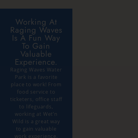
Working At
Raging Waves
Is A Fun Way
To Gain
Valuable
Experience.
Raging Waves Water
Park is a favorite
place to work! From
food service to
ticketers, office staff
to lifeguards,
working at Wet’n
Wild is a great way
to gain valuable
work experience,