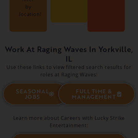
by
location!
Work At Raging Waves In Yorkville,
IL
Use these links to view filtered search results for
roles at Raging Waves:
SEASONAL
FULL TIME &
JOBS
MANAGEMENT
Learn more about Careers with Lucky Strike
Entertainment: