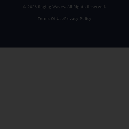
© 2026 Raging Waves. All Rights Reserved.
Terms Of Use
Privacy Policy