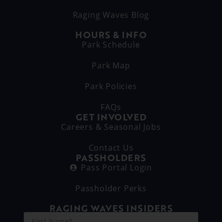
Raging Waves Blog
HOURS & INFO
Park Schedule
Park Map
Park Policies
FAQs
GET INVOLVED
Careers & Seasonal Jobs
Contact Us
PASSHOLDERS
Pass Portal Login
Passholder Perks
RAGING WAVES INSIDERS