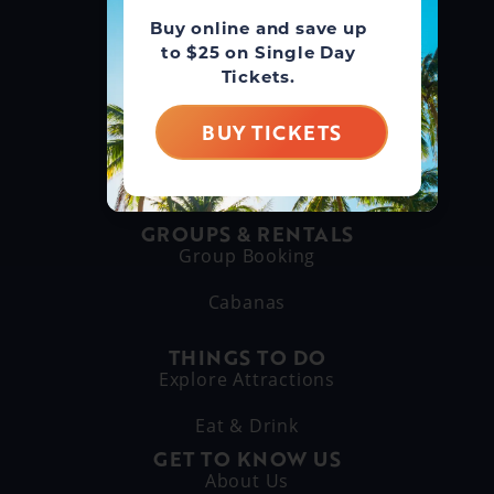
Buy online and save up
GUEST SERVICE
to $25 on Single Day
(866) 211-3369
Tickets.
MAIN LINE
BUY TICKETS
(630) 882-6575
GROUPS & RENTALS
Group Booking
Cabanas
THINGS TO DO
Explore Attractions
Eat & Drink
GET TO KNOW US
About Us