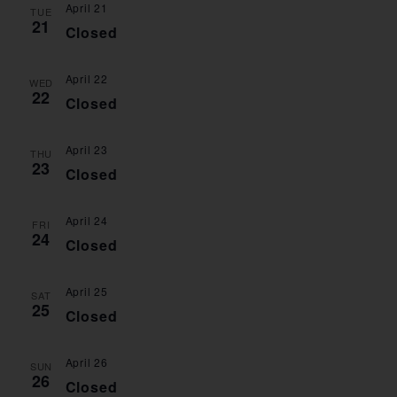
April 21
VIE
TUE
21
Closed
NAV
April 22
WED
22
Closed
April 23
THU
23
Closed
April 24
FRI
24
Closed
April 25
SAT
25
Closed
April 26
SUN
26
Closed