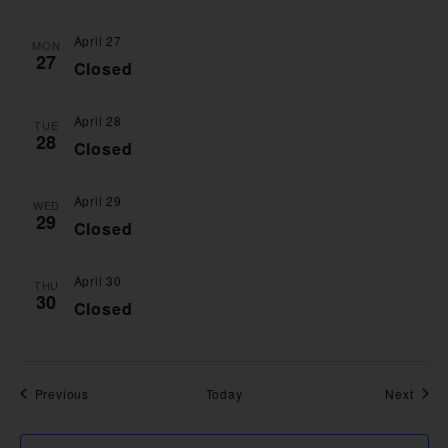
April 27
MON
27
Closed
April 28
TUE
28
Closed
April 29
WED
29
Closed
April 30
THU
30
Closed
Events
Event
Previous
Today
Next