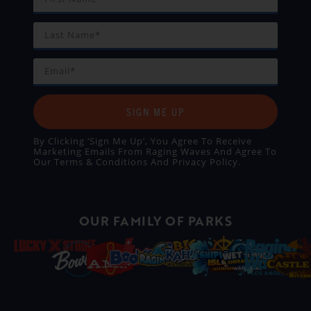
SIGN ME UP
By Clicking ‘Sign Me Up’, You Agree To Receive
Marketing Emails From Raging Waves And Agree To
Our
Terms & Conditions
And
Privacy Policy
.
OUR FAMILY OF PARKS