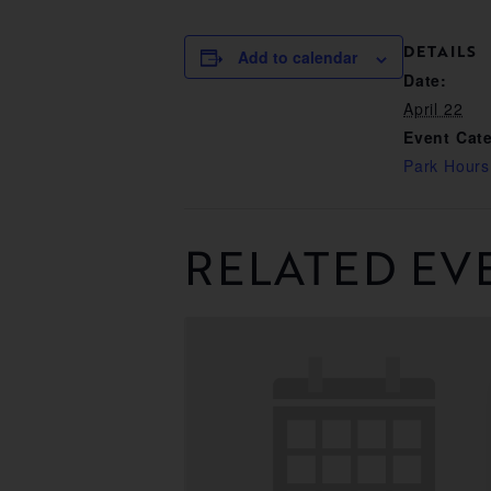
DETAILS
Add to calendar
Date:
April 22
Event Cat
Park Hours
RELATED EV