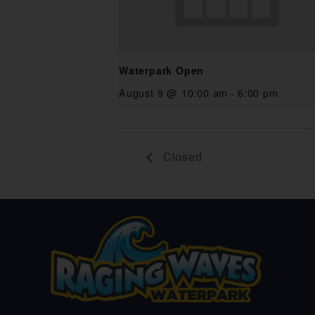
Waterpark Open
August 9 @ 10:00 am
-
6:00 pm
Closed