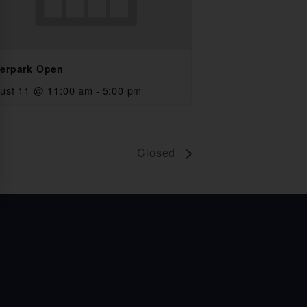
erpark Open
ust 11 @ 11:00 am
-
5:00 pm
Closed