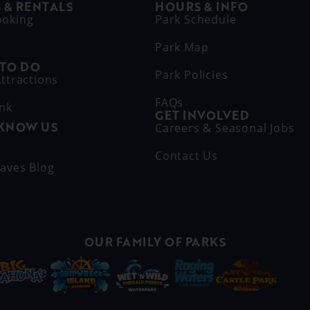
 & RENTALS
HOURS & INFO
ooking
Park Schedule
Park Map
 TO DO
Park Policies
ttractions
FAQs
ink
GET INVOLVED
 KNOW US
Careers & Seasonal Jobs
s
Contact Us
aves Blog
OUR FAMILY OF PARKS