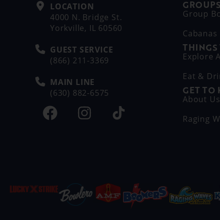
GROUPS
LOCATION
Group B
4000 N. Bridge St.
Yorkville, IL 60560
Cabanas
THINGS
GUEST SERVICE
Explore A
(866) 211-3369
Eat & Dr
MAIN LINE
GET TO
(630) 882-6575
About U
Raging W