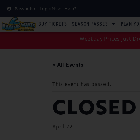
Passholder Login
Need Help?
BUY TICKETS
SEASON PASSES
PLAN YO
Weekday Prices Just Dr
« All Events
This event has passed.
CLOSED
April 22