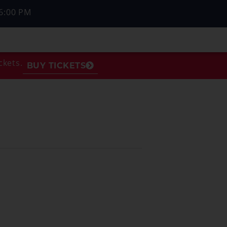
6:00 PM
ckets.
BUY TICKETS