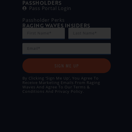
PASSHOLDERS
Pass Portal Login
Passholder Perks
RAGING WAVES INSIDERS
SIGN ME UP
By Clicking ‘Sign Me Up’, You Agree To
Receive Marketing Emails From Raging
Waves And Agree To Our
Terms &
Conditions
And
Privacy Policy
.