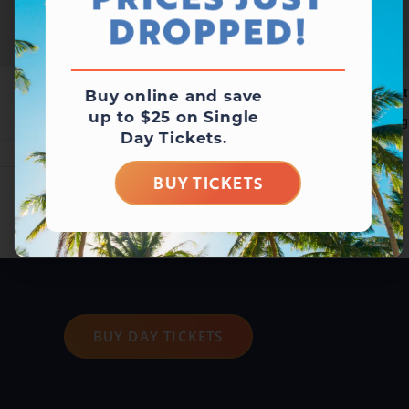
PRICES JUST
DROPPED!
Waterpark Open
Wat
Buy online and save
up to $25 on Single
August 10 @ 11:00 am
-
5:00 pm
Aug
Day Tickets.
BUY TICKETS
BUY DAY TICKETS