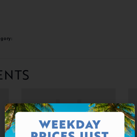
egory:
ENTS
WEEKDAY