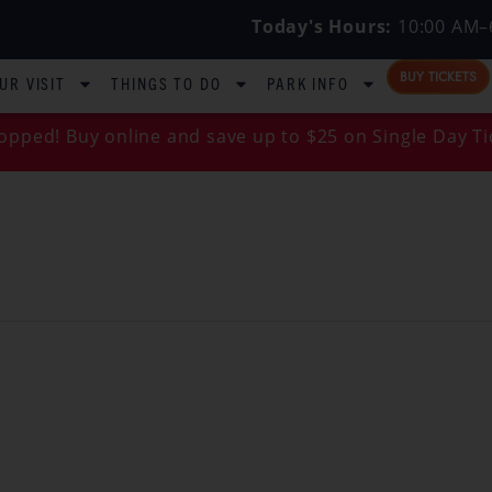
Today's Hours:
10:00 AM–
BUY TICKETS
UR VISIT
THINGS TO DO
PARK INFO
opped! Buy online and save up to $25 on Single Day Ti