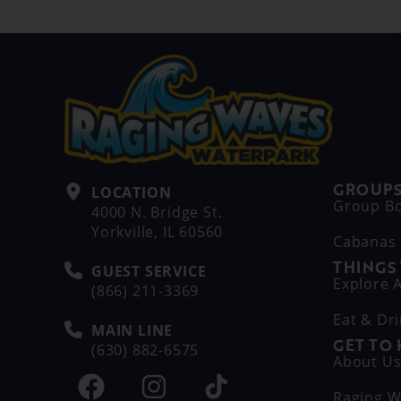
GROUPS
LOCATION
Group B
4000 N. Bridge St.
Yorkville, IL 60560
Cabanas
THINGS
GUEST SERVICE
Explore A
(866) 211-3369
Eat & Dr
MAIN LINE
GET TO
(630) 882-6575
About U
Raging W