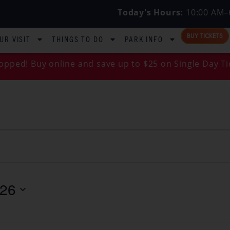
Today's Hours:
10:00 AM–
BUY TICKETS
UR VISIT
THINGS TO DO
PARK INFO
opped! Buy online and save up to $25 on Single Day Ti
026