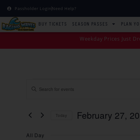
Passholder Login
Need Help?
BUY TICKETS
SEASON PASSES
PLAN YO
Weekday Prices Just Dr
EVENTS
Enter
Keyword.
SEARCH
Search
for
Events
AND
by
February 27, 2
Keyword.
Today
VIEWS
Select
date.
NAVIGATION
All Day