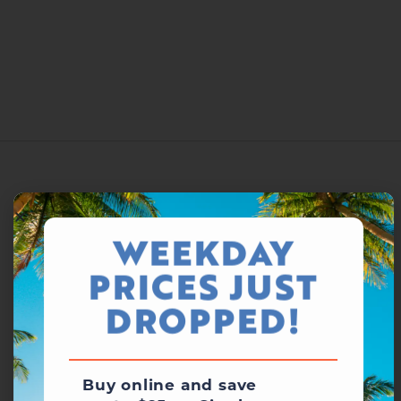
WEEKDAY
PRICES JUST
DROPPED!
Buy online and save