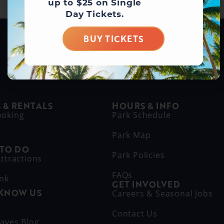
up to $25 on Single
Day Tickets.
BUY TICKETS
BUY DAY TICKETS
 & RENTALS
HOURS & INFO
ooking
Park Schedule
Park Map
 TO DO
Park Policies
ttractions
FAQs
ink
GET INVOLVED
 KNOW US
Careers & Seasonal Jobs
s
Contact Us
aves Blog