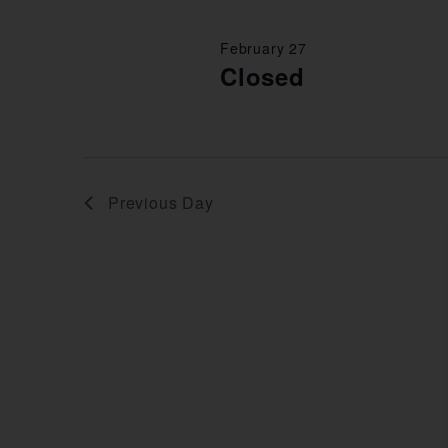
February 27
Closed
Previous Day