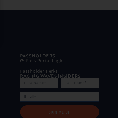
PASSHOLDERS
Pass Portal Login
Passholder Perks
RAGING WAVES INSIDERS
SIGN ME UP