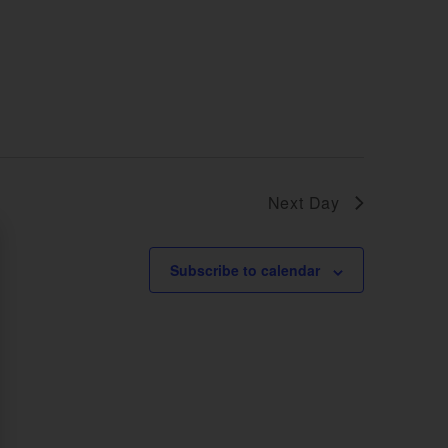
Next Day
Subscribe to calendar