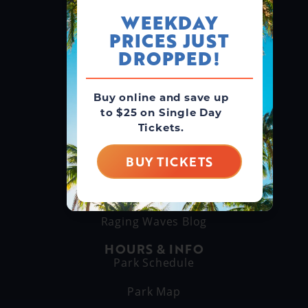
WEEKDAY
PRICES JUST
GROUPS & RENTALS
Group Booking
DROPPED!
Cabanas
Buy online and save up
to $25 on Single Day
THINGS TO DO
Tickets.
Explore Attractions
Eat & Drink
BUY TICKETS
GET TO KNOW US
About Us
Raging Waves Blog
HOURS & INFO
Park Schedule
Park Map