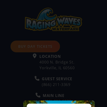
BUY DAY TICKETS
LOCATION
4000 N. Bridge St.
Yorkville, IL 60560
GUEST SERVICE
(866) 211-3369
MAIN LINE
(630) 882-6575