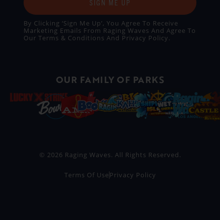
SIGN ME UP
By Clicking ‘Sign Me Up’, You Agree To Receive
Marketing Emails From Raging Waves And Agree To
Our
Terms & Conditions
And
Privacy Policy
.
OUR FAMILY OF PARKS
© 2026 Raging Waves. All Rights Reserved.
Terms Of Use
Privacy Policy