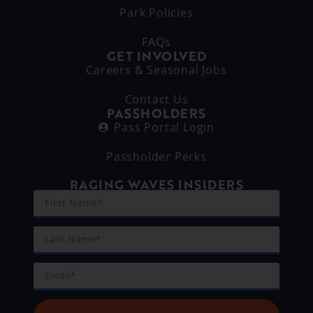
Park Policies
FAQs
GET INVOLVED
Careers & Seasonal Jobs
Contact Us
PASSHOLDERS
Pass Portal Login
Passholder Perks
RAGING WAVES INSIDERS