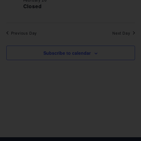
VIE
Closed
NAV
Previous Day
Next Day
Subscribe to calendar