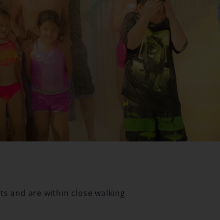
ts and are within close walking