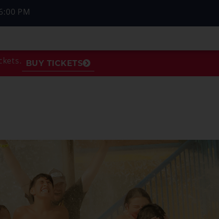
6:00 PM
ckets.
BUY TICKETS