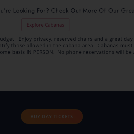
ou’re Looking For? Check Out More Of Our Grea
Explore Cabanas
dget. Enjoy privacy, reserved chairs and a great day a
entify those allowed in the cabana area. Cabanas must 
st-come basis IN PERSON. No phone reservations will be
BUY DAY TICKETS