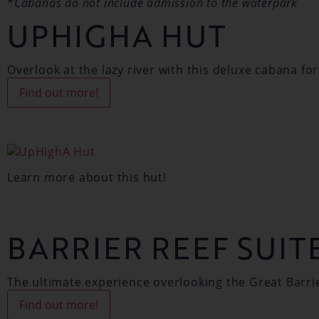
*
Cabanas do not include admission to the waterpark
UPHIGHA HUT
Overlook at the lazy river with this deluxe cabana for
Find out more!
Learn more about this hut!
BARRIER REEF SUIT
The ultimate experience overlooking the Great Barri
Find out more!