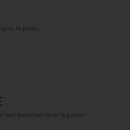
 up to 16 guests.
E
er Reef Wave Pool! Up to 16 guests!