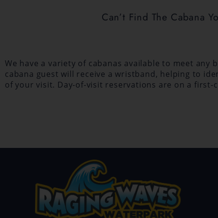
Can’t Find The Cabana Y
We have a variety of cabanas available to meet any bu
cabana guest will receive a wristband, helping to id
of your visit. Day-of-visit reservations are on a fir