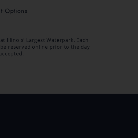
t Options!
t Illinois’ Largest Waterpark. Each
be reserved online prior to the day
 accepted.