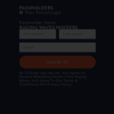
PASSHOLDERS
Pass Portal Login
Passholder Perks
RAGING WAVES INSIDERS
SIGN ME UP
By Clicking ‘Sign Me Up’, You Agree To
Receive Marketing Emails From Raging
Waves And Agree To Our
Terms &
Conditions
And
Privacy Policy
.