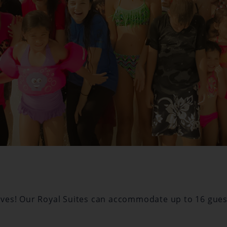
Waves! Our Royal Suites can accommodate up to 16 gues