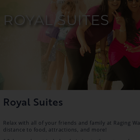
ROYAL SUITES
Royal Suites
Relax with all of your friends and family at Raging 
distance to food, attractions, and more!