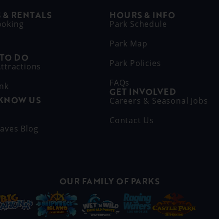
 & RENTALS
HOURS & INFO
ooking
Park Schedule
Park Map
 TO DO
Park Policies
ttractions
FAQs
ink
GET INVOLVED
 KNOW US
Careers & Seasonal Jobs
s
Contact Us
aves Blog
OUR FAMILY OF PARKS