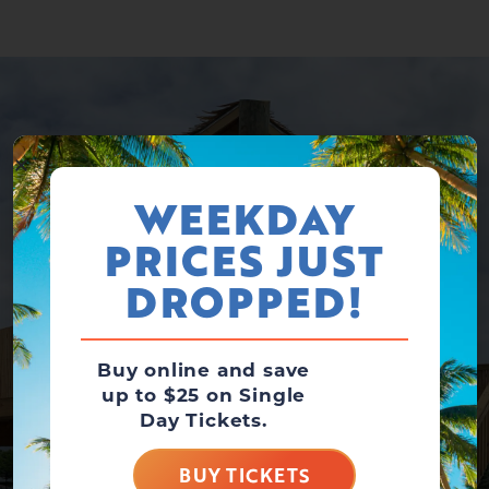
WEEKDAY
PRICES JUST
DROPPED!
Buy online and save
up to $25 on Single
Day Tickets.
BUY TICKETS