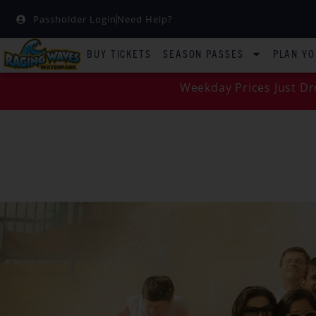
Passholder Login
Need Help?
BUY TICKETS
SEASON PASSES
PLAN YO
Weekday Prices Just Dr