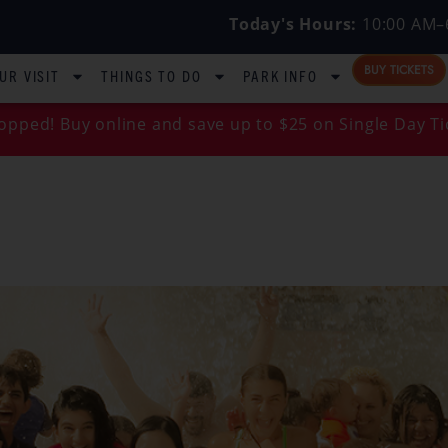
Today's Hours:
10:00 AM–
BUY TICKETS
UR VISIT
THINGS TO DO
PARK INFO
opped! Buy online and save up to $25 on Single Day Ti