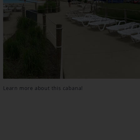
Learn more about this cabana!