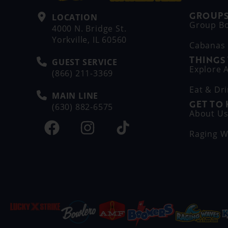
GROUPS
LOCATION
Group B
4000 N. Bridge St.
Yorkville, IL 60560
Cabanas
THINGS
GUEST SERVICE
Explore A
(866) 211-3369
Eat & Dr
MAIN LINE
GET TO
(630) 882-6575
About U
Raging W