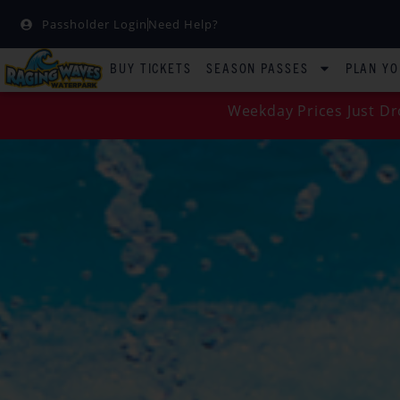
Passholder Login
Need Help?
BUY TICKETS
SEASON PASSES
PLAN YO
Weekday Prices Just Dr