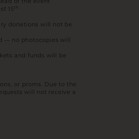
ead of the event
th
st 15
ry donations will not be
d — no photocopies will
kets and funds will be
ons, or proms. Due to the
equests will not receive a