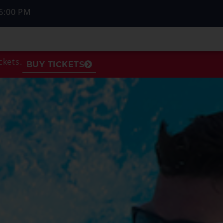
6:00 PM
ckets.
BUY TICKETS