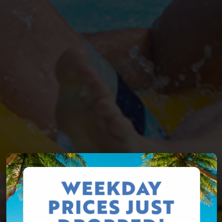
WEEKDAY
PRICES JUST