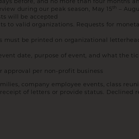
days before, and no more than four months ah
th
review during our peak season, May 15
– Augu
ts will be accepted
ts to valid organizations. Requests for moneta
s must be printed on organizational letterhea
vent date, purpose of event, and what the tic
r approval per non-profit business
amilies, company employee events, class reuni
ceipt of letters or provide status. Declined r