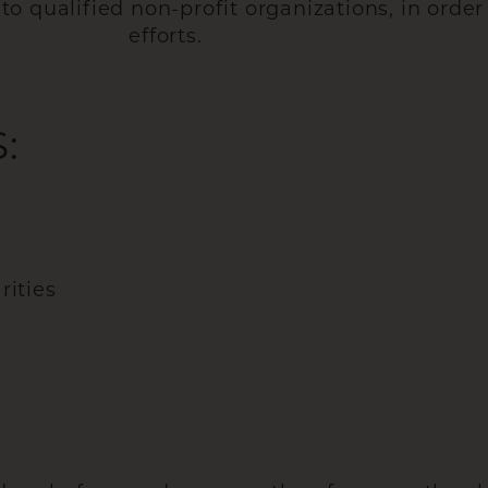
 qualified non-profit organizations, in order 
efforts.
:
rities