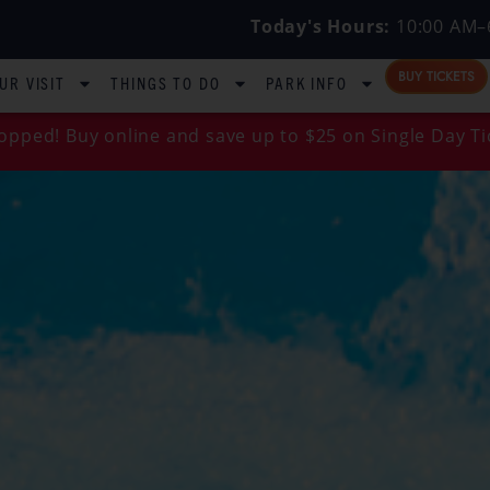
Today's Hours:
10:00 AM–
BUY TICKETS
UR VISIT
THINGS TO DO
PARK INFO
opped! Buy online and save up to $25 on Single Day Ti