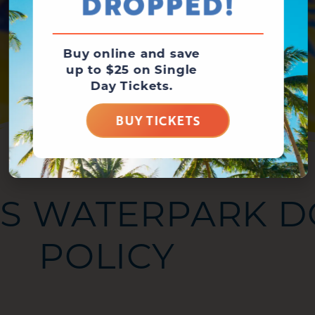
DROPPED!
Buy online and save
up to $25 on Single
Day Tickets.
BUY TICKETS
S WATERPARK D
POLICY