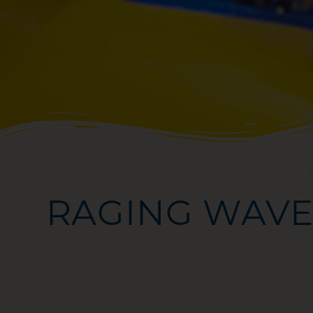
RAGING WAVE