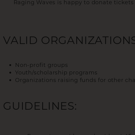
Raging Waves is happy to donate tickets to
VALID ORGANIZATIONS
Non-profit groups
Youth/scholarship programs
Organizations raising funds for other cha
GUIDELINES: