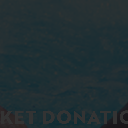
CKET DONATI