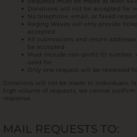
Requests must be made at least 45 
Donations will not be accepted for 
No telephone, email, or faxed reques
Raging Waves will only provide ticke
accepted
All submissions and return addresse
be accepted
Must include non-profit ID number, e
used for
Only one request will be reviewed fo
Donations will not be made to individuals, f
high volume of requests, we cannot confirm re
response.
MAIL REQUESTS TO: