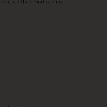
to assist their fund-raising