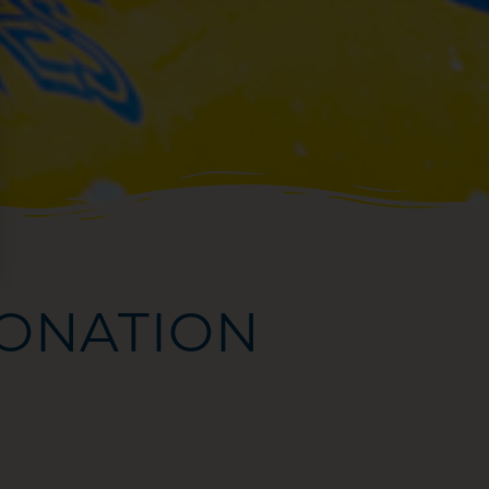
ONATION