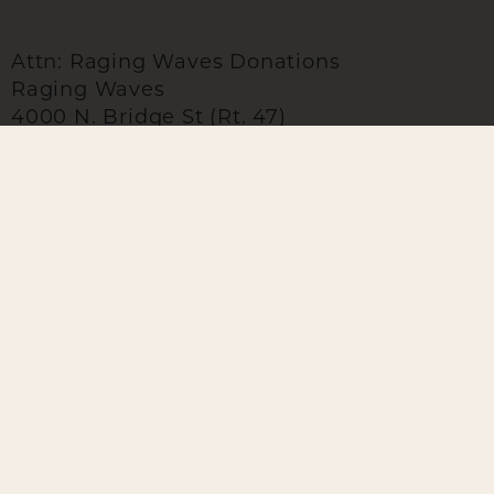
Attn: Raging Waves Donations
Raging Waves
4000 N. Bridge St (Rt. 47)
Yorkville, IL 60560
GROUPS
LOCATION
Group B
4000 N. Bridge St.
Yorkville, IL 60560