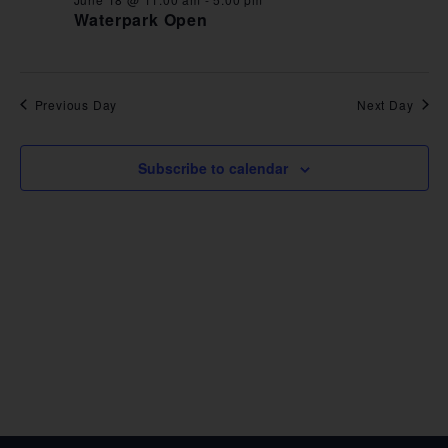
VIE
Waterpark Open
NAV
Previous Day
Next Day
Subscribe to calendar