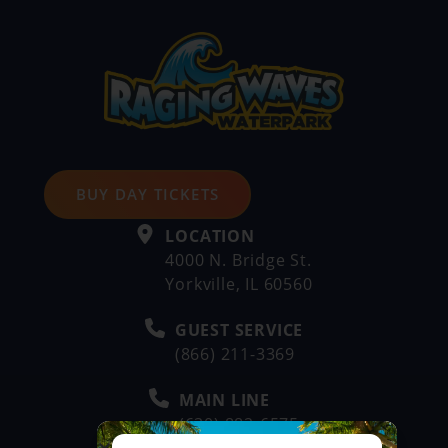
BUY DAY TICKETS
LOCATION
4000 N. Bridge St.
Yorkville, IL 60560
GUEST SERVICE
(866) 211-3369
MAIN LINE
(630) 882-6575