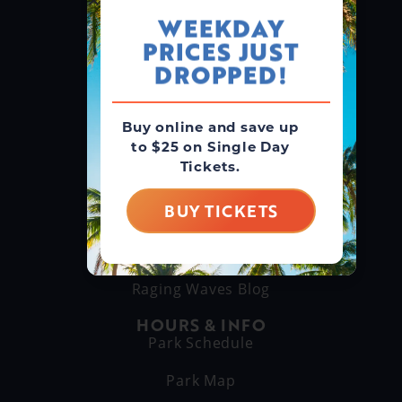
WEEKDAY
PRICES JUST
GROUPS & RENTALS
Group Booking
DROPPED!
Cabanas
Buy online and save up
to $25 on Single Day
THINGS TO DO
Tickets.
Explore Attractions
Eat & Drink
BUY TICKETS
GET TO KNOW US
About Us
Raging Waves Blog
HOURS & INFO
Park Schedule
Park Map