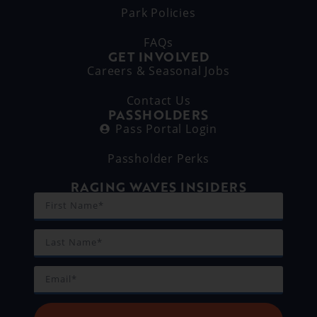
Park Policies
FAQs
GET INVOLVED
Careers & Seasonal Jobs
Contact Us
PASSHOLDERS
Pass Portal Login
Passholder Perks
RAGING WAVES INSIDERS