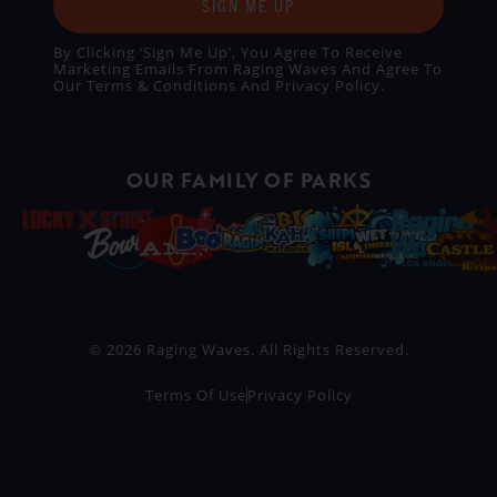
SIGN ME UP
By Clicking ‘Sign Me Up’, You Agree To Receive
Marketing Emails From Raging Waves And Agree To
Our
Terms & Conditions
And
Privacy Policy
.
OUR FAMILY OF PARKS
© 2026 Raging Waves. All Rights Reserved.
Terms Of Use
Privacy Policy