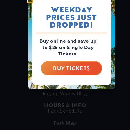
WEEKDAY
PRICES JUST
GROUPS & RENTALS
Group Booking
DROPPED!
Cabanas
Buy online and save up
to $25 on Single Day
THINGS TO DO
Tickets.
Explore Attractions
Eat & Drink
BUY TICKETS
GET TO KNOW US
About Us
Raging Waves Blog
HOURS & INFO
Park Schedule
Park Map