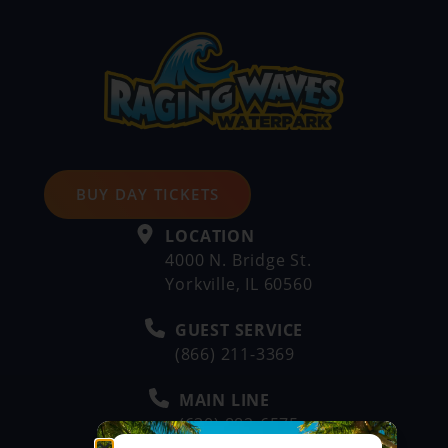
BUY DAY TICKETS
LOCATION
4000 N. Bridge St.
Yorkville, IL 60560
GUEST SERVICE
(866) 211-3369
MAIN LINE
(630) 882-6575