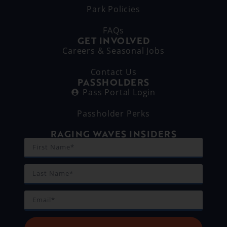
Park Policies
FAQs
GET INVOLVED
Careers & Seasonal Jobs
Contact Us
PASSHOLDERS
Pass Portal Login
Passholder Perks
RAGING WAVES INSIDERS