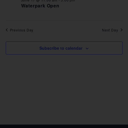
VIE
Waterpark Open
NAV
Previous Day
Next Day
Subscribe to calendar