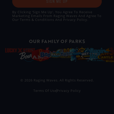
SIGN ME UP
By Clicking ‘Sign Me Up’, You Agree To Receive
Marketing Emails From Raging Waves And Agree To
Our
Terms & Conditions
And
Privacy Policy
.
OUR FAMILY OF PARKS
© 2026 Raging Waves. All Rights Reserved.
Terms Of Use
Privacy Policy