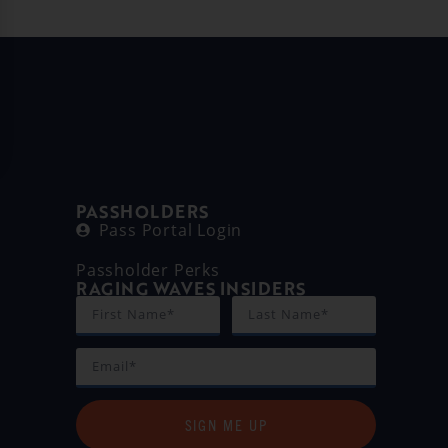
PASSHOLDERS
Pass Portal Login
Passholder Perks
RAGING WAVES INSIDERS
SIGN ME UP