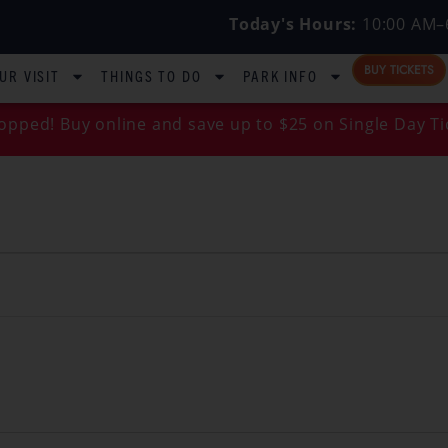
Today's Hours:
10:00 AM–
BUY TICKETS
UR VISIT
THINGS TO DO
PARK INFO
opped! Buy online and save up to $25 on Single Day Ti