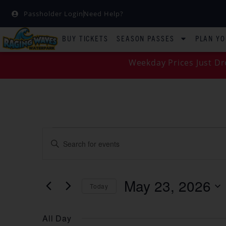
Passholder Login
Need Help?
BUY TICKETS
SEASON PASSES
PLAN YO
Weekday Prices Just Dr
EVENTS
Enter
Keyword.
SEARCH
Search
for
Events
AND
by
May 23, 2026
Keyword.
Today
VIEWS
Select
date.
NAVIGATION
All Day