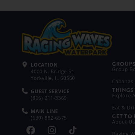
GROUPS
LOCATION
Group B
4000 N. Bridge St.
Yorkville, IL 60560
Cabanas
THINGS
GUEST SERVICE
Explore A
(866) 211-3369
Eat & Dr
MAIN LINE
GET TO
(630) 882-6575
About U
Raging W