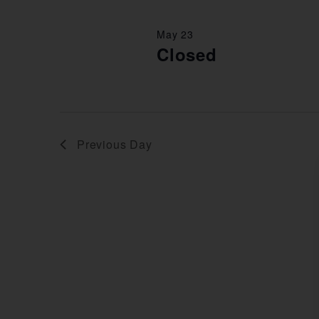
May 23
Closed
Previous Day