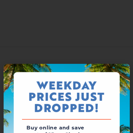
WEEKDAY
PRICES JUST
DROPPED!
Buy online and save