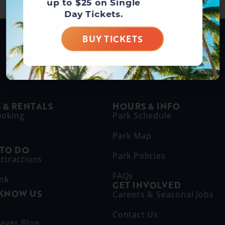
up to $25 on Single
Day Tickets.
BUY TICKETS
BUY DAY TICKETS
 & RENTALS
HOURS & INFO
ooking
Park Schedule
Park Map
 TO DO
Park Policies
ttractions
FAQs
ink
GET INVOLVED
 KNOW US
Careers & Seasonal Jobs
s
Contact Us
aves Blog