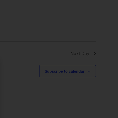
Next Day
Subscribe to calendar