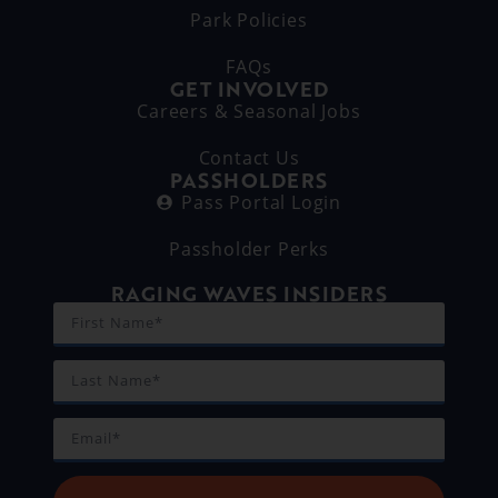
Park Policies
FAQs
GET INVOLVED
Careers & Seasonal Jobs
Contact Us
PASSHOLDERS
Pass Portal Login
Passholder Perks
RAGING WAVES INSIDERS