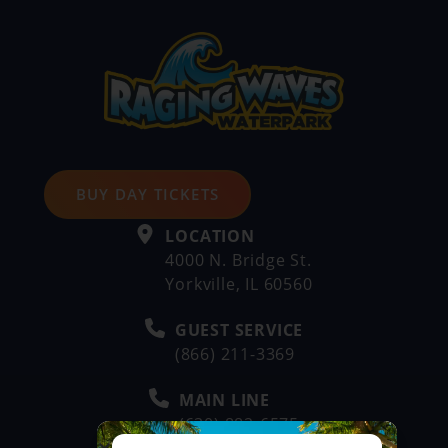
BUY DAY TICKETS
LOCATION
4000 N. Bridge St.
Yorkville, IL 60560
GUEST SERVICE
(866) 211-3369
MAIN LINE
(630) 882-6575