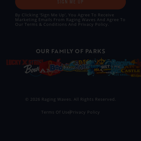
SIGN ME UP
By Clicking ‘Sign Me Up’, You Agree To Receive
Marketing Emails From Raging Waves And Agree To
Our
Terms & Conditions
And
Privacy Policy
.
OUR FAMILY OF PARKS
© 2026 Raging Waves. All Rights Reserved.
Terms Of Use
Privacy Policy