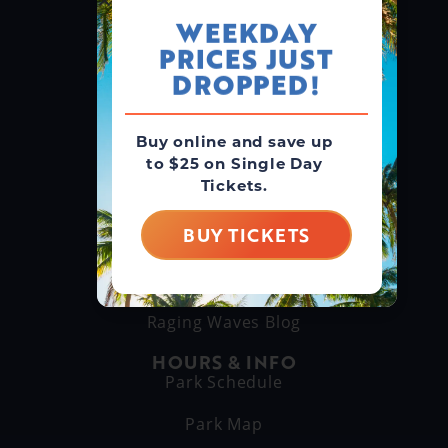
WEEKDAY
PRICES JUST
GROUPS & RENTALS
Group Booking
DROPPED!
Cabanas
Buy online and save up
to $25 on Single Day
THINGS TO DO
Tickets.
Explore Attractions
Eat & Drink
BUY TICKETS
GET TO KNOW US
About Us
Raging Waves Blog
HOURS & INFO
Park Schedule
Park Map