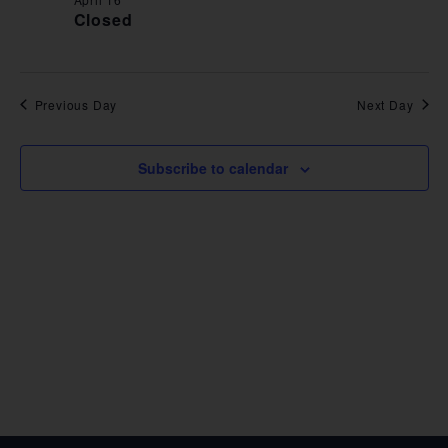
VIE
Closed
NAV
Previous Day
Next Day
Subscribe to calendar