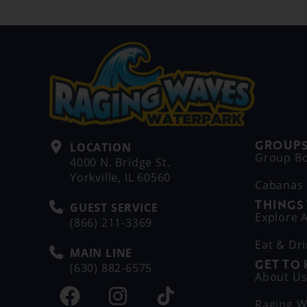
GROUPS
LOCATION
Group B
4000 N. Bridge St.
Yorkville, IL 60560
Cabanas
THINGS
GUEST SERVICE
Explore A
(866) 211-3369
Eat & Dr
MAIN LINE
GET TO
(630) 882-6575
About U
Raging W