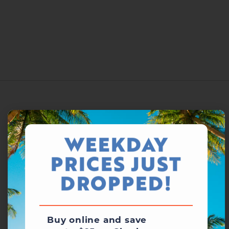
WEEKDAY
PRICES JUST
DROPPED!
Buy online and save