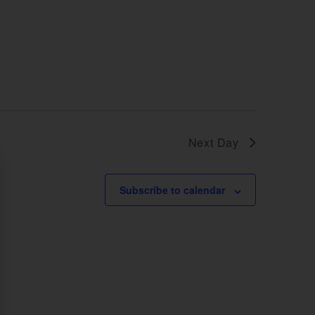
Next Day
Subscribe to calendar