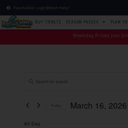
Passholder Login
Need Help?
BUY TICKETS
SEASON PASSES
PLAN YO
Weekday Prices Just Dr
EVENTS
Enter
Keyword.
SEARCH
Search
for
Events
AND
by
March 16, 2026
Keyword.
Today
VIEWS
Select
date.
NAVIGATION
All Day