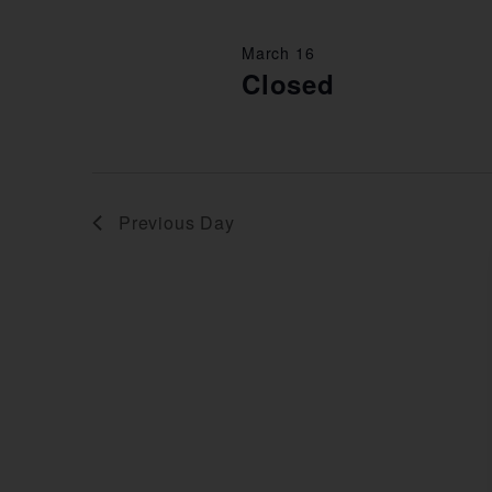
March 16
Closed
Previous Day