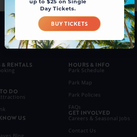
up to $25 on Single
Day Tickets.
BUY TICKETS
BUY DAY TICKETS
 & RENTALS
HOURS & INFO
ooking
Park Schedule
Park Map
 TO DO
Park Policies
ttractions
FAQs
ink
GET INVOLVED
 KNOW US
Careers & Seasonal Jobs
s
Contact Us
aves Blog