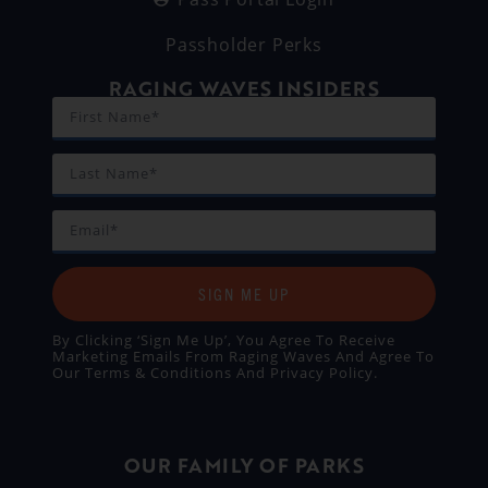
Passholder Perks
RAGING WAVES INSIDERS
SIGN ME UP
By Clicking ‘Sign Me Up’, You Agree To Receive
Marketing Emails From Raging Waves And Agree To
Our
Terms & Conditions
And
Privacy Policy
.
OUR FAMILY OF PARKS