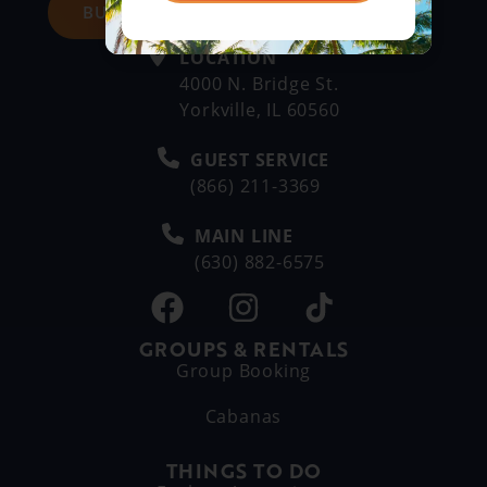
BUY DAY TICKETS
LOCATION
4000 N. Bridge St.
Yorkville, IL 60560
GUEST SERVICE
(866) 211-3369
MAIN LINE
(630) 882-6575
GROUPS & RENTALS
Group Booking
Cabanas
THINGS TO DO