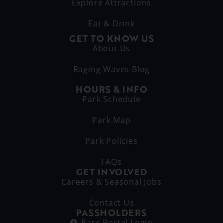
Explore Attractions
Eat & Drink
GET TO KNOW US
About Us
Raging Waves Blog
HOURS & INFO
Park Schedule
Park Map
Park Policies
FAQs
GET INVOLVED
Careers & Seasonal Jobs
Contact Us
PASSHOLDERS
Pass Portal Login