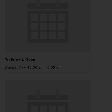
Waterpark Open
August 7 @ 10:00 am
-
6:00 pm