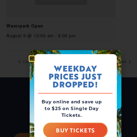
Waterpark Open
August 9 @ 10:00 am
-
6:00 pm
Closed
Closed
WEEKDAY
PRICES JUST
DROPPED!
Buy online and save up
to $25 on Single Day
Tickets.
BUY TICKETS