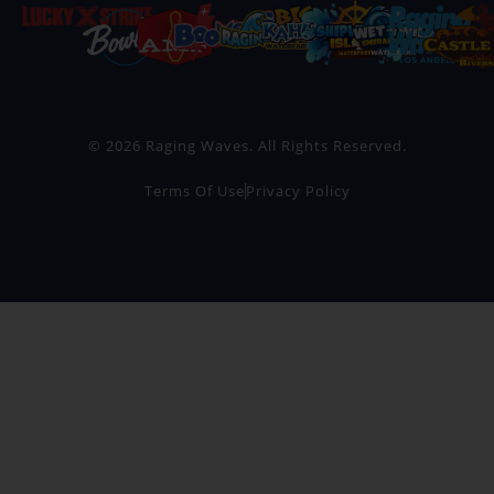
© 2026 Raging Waves. All Rights Reserved.
Terms Of Use
Privacy Policy