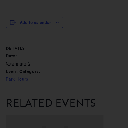
Add to calendar
DETAILS
Date:
November 3
Event Category:
Park Hours
RELATED EVENTS