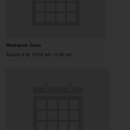
Waterpark Open
August 8 @ 10:00 am
-
6:00 pm