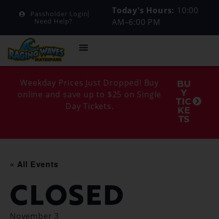
Today's Hours:
10:00
Passholder Login
AM–6:00 PM
Need Help?
Weekday Prices Just Dropped! Buy
BU
Y
online and save up to $25 on Single
TIC
Day Tickets.
KE
TS
« All Events
CLOSED
November 3