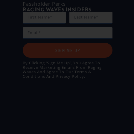
Passholder Perks
RAGING WAVES INSIDERS
SIGN ME UP
By Clicking ‘Sign Me Up’, You Agree To
Receive Marketing Emails From Raging
Waves And Agree To Our
Terms &
Conditions
And
Privacy Policy
.