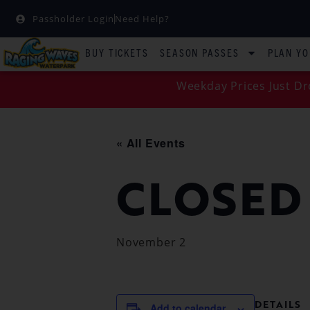
Passholder Login
Need Help?
BUY TICKETS
SEASON PASSES
PLAN YO
Weekday Prices Just Dr
« All Events
CLOSED
November 2
DETAILS
Add to calendar