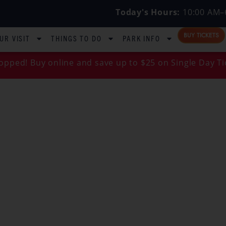
Today's Hours:
10:00 AM–
BUY TICKETS
UR VISIT
THINGS TO DO
PARK INFO
opped! Buy online and save up to $25 on Single Day Ti