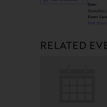
Date:
November 
Event Cat
Park Hours
RELATED EV