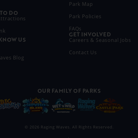
Park Map
 TO DO
Park Policies
ttractions
FAQs
ink
GET INVOLVED
 KNOW US
Careers & Seasonal Jobs
s
Contact Us
aves Blog
OUR FAMILY OF PARKS
© 2026 Raging Waves. All Rights Reserved.