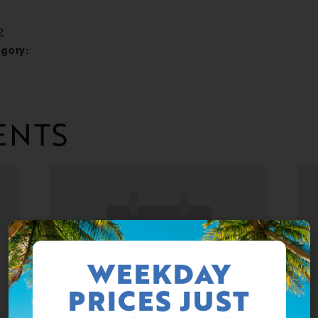
2
egory:
ENTS
WEEKDAY
PRICES JUST