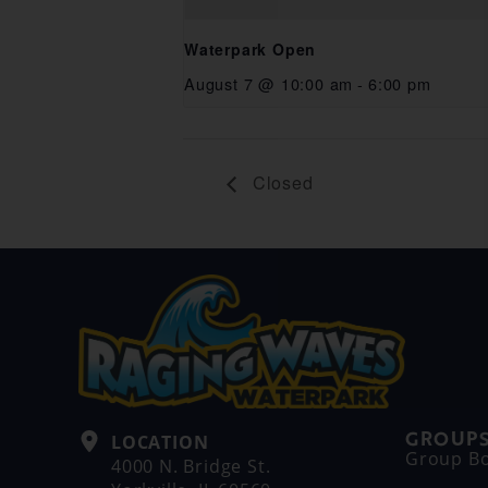
Waterpark Open
August 7 @ 10:00 am
-
6:00 pm
Closed
GROUPS
LOCATION
Group B
4000 N. Bridge St.