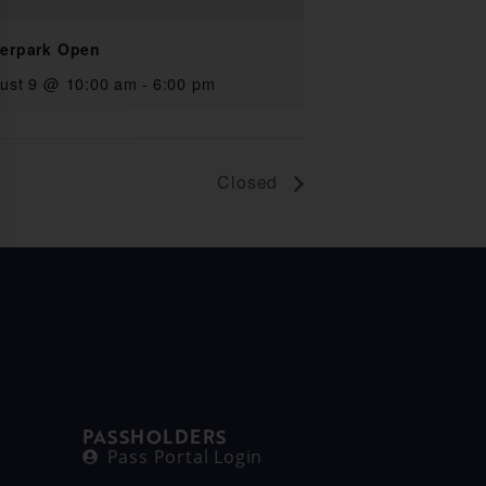
erpark Open
ust 9 @ 10:00 am
-
6:00 pm
Closed
PASSHOLDERS
Pass Portal Login