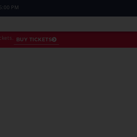
6:00 PM
ckets.
BUY TICKETS