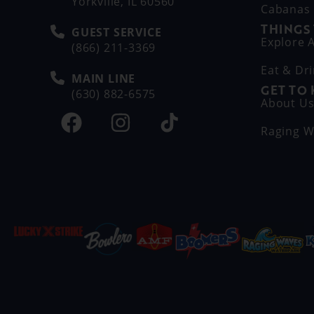
Yorkville, IL 60560
Cabanas
THINGS
GUEST SERVICE
Explore A
(866) 211-3369
Eat & Dr
MAIN LINE
GET TO
(630) 882-6575
About U
Raging W