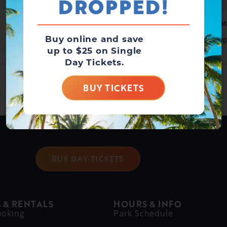
DROPPED!
Waterpark Open
Wat
Buy online and save
August 8 @ 10:00 am
-
6:00 pm
Aug
up to $25 on Single
Day Tickets.
BUY TICKETS
BUY DAY TICKETS
 & RENTALS
HOURS & INFO
ooking
Park Schedule