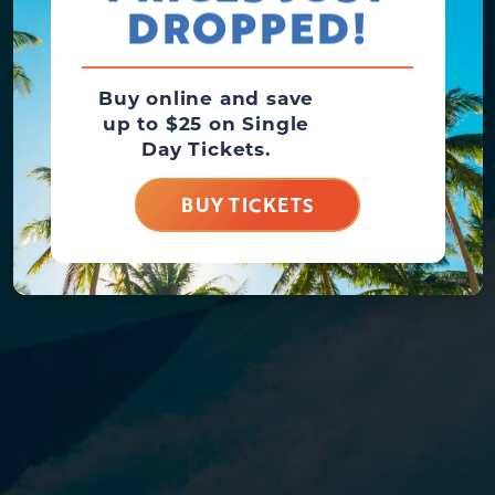
DROPPED!
Buy online and save
up to $25 on Single
Day Tickets.
BUY TICKETS