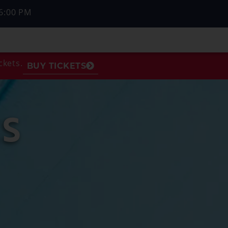
6:00 PM
ckets.
BUY TICKETS
S