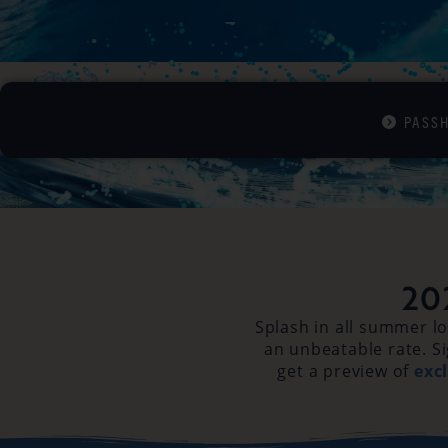
PASS
20
Splash in all summer l
an unbeatable rate. Si
get a preview of
exc