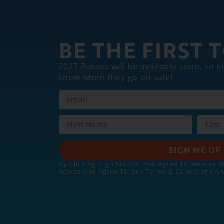
BE THE FIRST
2027 Passes will be available soon, so si
know when they go on sale!
SIGN ME UP
By Clicking ‘Sign Me Up’, You Agree To Receive 
Waves And Agree To Our Terms & Conditions A