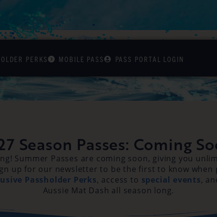
HOLDER PERKS
MOBILE PASS
PASS PORTAL LOGIN
27 Season Passes: Coming So
ong! Summer Passes are coming soon, giving you unlimi
gn up for our newsletter to be the first to know when
lusive Passholder Perks
, access to
special events
, an
Aussie Mat Dash all season long.