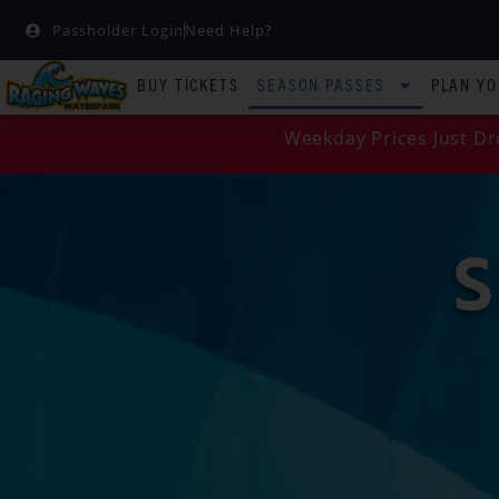
Passholder Login
Need Help?
BUY TICKETS
SEASON PASSES
PLAN YO
Weekday Prices Just Dr