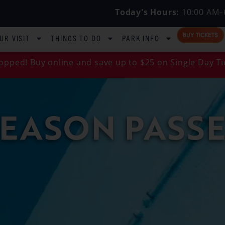
Today's Hours:
10:00 AM–
BUY TICKETS
UR VISIT
THINGS TO DO
PARK INFO
opped! Buy online and save up to $25 on Single Day Ti
SEASON PASSE