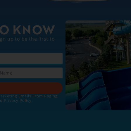
 TO KNOW
gn up to be the first to
Marketing Emails From Raging
nd
Privacy Policy
.