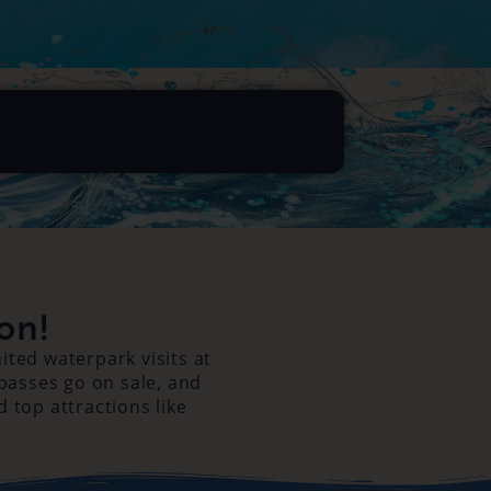
on!
ted waterpark visits at
 passes go on sale, and
d top attractions like