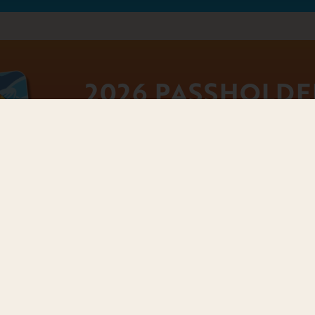
2026 PASSHOLDE
PERKS
Raging Waves Season Passholders enjoy 
parking, discounts, tickets for friends,
more all season long. Review available
information on how to use them here:
PASSHOLDER PE