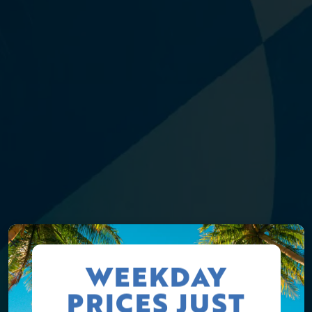
WEEKDAY
PRICES JUST