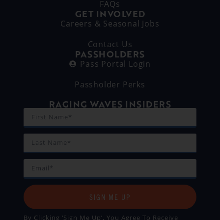
FAQs
GET INVOLVED
Careers & Seasonal Jobs
Contact Us
PASSHOLDERS
Pass Portal Login
Passholder Perks
RAGING WAVES INSIDERS
SIGN ME UP
By Clicking ‘Sign Me Up’, You Agree To Receive