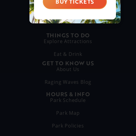
GROUPS & RENTALS
BUY TICKETS
Group Booking
Cabanas
THINGS TO DO
Explore Attractions
Eat & Drink
GET TO KNOW US
About Us
Raging Waves Blog
HOURS & INFO
Park Schedule
Park Map
Park Policies