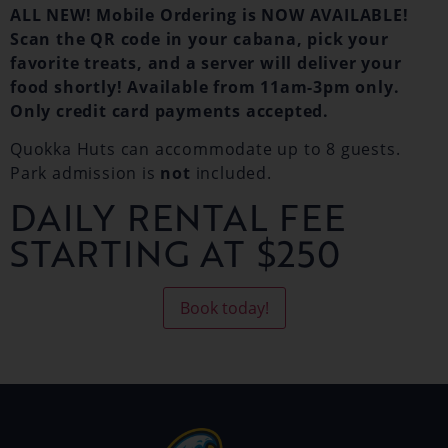
ALL NEW! Mobile Ordering is NOW AVAILABLE!
Scan the QR code in your cabana, pick your
favorite treats, and a server will deliver your
food shortly! Available from 11am-3pm only.
Only credit card payments accepted.
Quokka Huts can accommodate up to 8 guests.
Park admission is
not
included.
DAILY RENTAL FEE
STARTING AT $250
Book today!