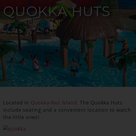
QUOKKA HUTS
Located in
Quokka-Nut Island
. The Quokka Huts
include seating and a convenient location to watch
the little ones!