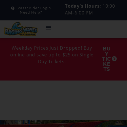
Today's Hours:
10:00
Passholder Login
AM–6:00 PM
Need Help?
Weekday Prices Just Dropped! Buy
BU
Y
online and save up to $25 on Single
TIC
Day Tickets.
KE
TS