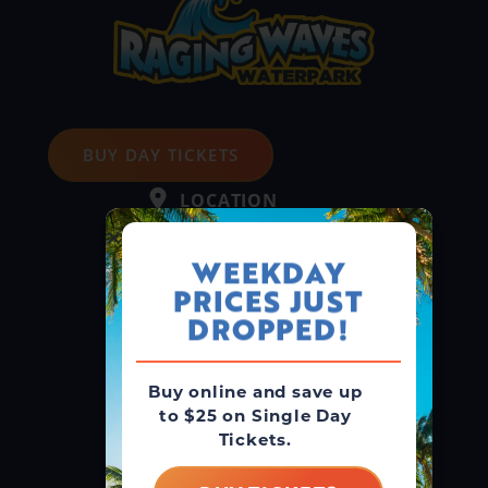
BUY DAY TICKETS
LOCATION
4000 N. Bridge St.
Yorkville, IL 60560
WEEKDAY
PRICES JUST
GUEST SERVICE
DROPPED!
(866) 211-3369
MAIN LINE
Buy online and save up
(630) 882-6575
to $25 on Single Day
Tickets.