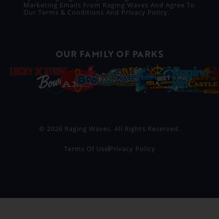
Marketing Emails From Raging Waves And Agree To
Our
Terms & Conditions
And
Privacy Policy
.
OUR FAMILY OF PARKS
© 2026 Raging Waves. All Rights Reserved.
Terms Of Use
Privacy Policy