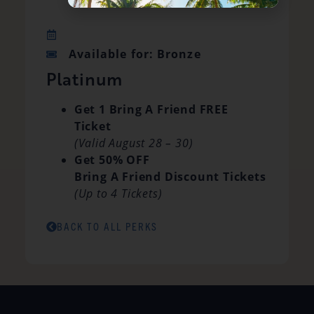
Available for: Bronze
Platinum
Get 1 Bring A Friend FREE
Ticket
(Valid August 28 – 30)
Get 50% OFF
Bring A Friend Discount Tickets
(Up to 4 Tickets)
BACK TO ALL PERKS