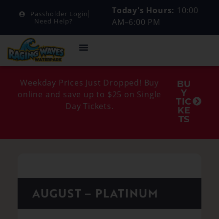
Today's Hours:
10:00
Passholder Login
AM–6:00 PM
Need Help?
Weekday Prices Just Dropped! Buy
BU
Y
online and save up to $25 on Single
TIC
Day Tickets.
KE
TS
AUGUST – PLATINUM