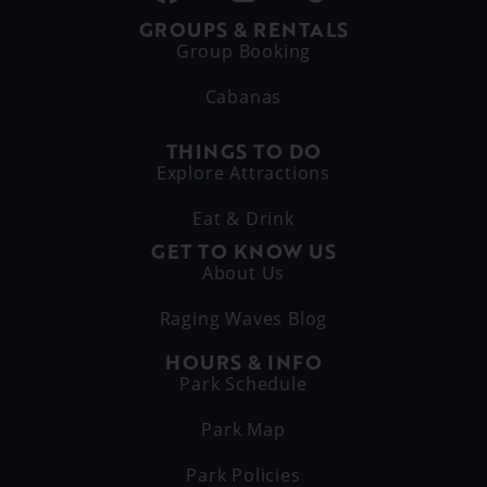
GROUPS & RENTALS
Group Booking
Cabanas
THINGS TO DO
Explore Attractions
Eat & Drink
GET TO KNOW US
About Us
Raging Waves Blog
HOURS & INFO
Park Schedule
Park Map
Park Policies