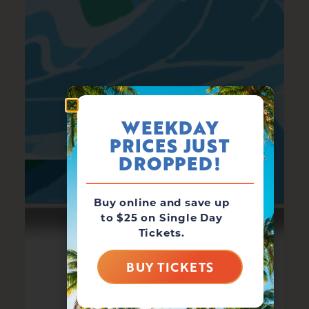
WEEKDAY
PRICES JUST
DROPPED!
Buy online and save up
to $25 on Single Day
Tickets.
BUY TICKETS