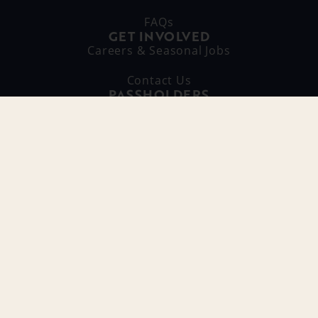
FAQs
GET INVOLVED
Careers & Seasonal Jobs
Contact Us
PASSHOLDERS
Pass Portal Login
Passholder Perks
RAGING WAVES INSIDERS
SIGN ME UP