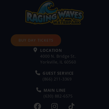
BUY DAY TICKETS
LOCATION
4000 N. Bridge St.
Yorkville, IL 60560
GUEST SERVICE
(866) 211-3369
MAIN LINE
(630) 882-6575