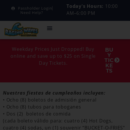
Today's Hours:
10:00
Passholder Login
AM–6:00 PM
Need Help?
Weekday Prices Just Dropped! Buy
BU
Y
online and save up to $25 on Single
TIC
Day Tickets.
KE
TS
Nuestras fiestas de cumpleaños incluyen:
• Ocho (8) boletos de admisión general
• Ocho (8) tubos para toboganes
• Dos (2) boletos de comida
(cada boleto válido para: cuatro (4) Hot Dogs,
cuatro (4) sodas, un (1) souvenir “BUCKET-O-FRIES”