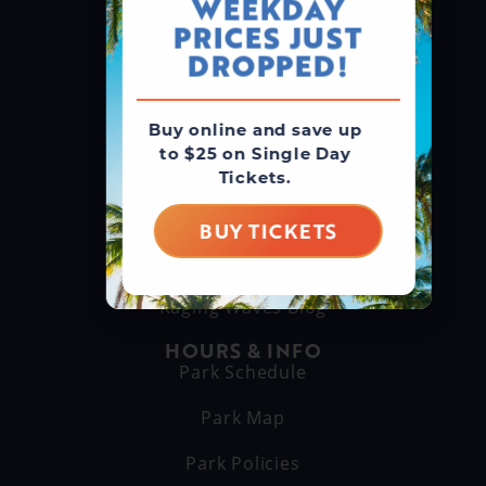
WEEKDAY
GROUPS & RENTALS
PRICES JUST
Group Booking
DROPPED!
Cabanas
Buy online and save up
THINGS TO DO
to $25 on Single Day
Explore Attractions
Tickets.
Eat & Drink
BUY TICKETS
GET TO KNOW US
About Us
Raging Waves Blog
HOURS & INFO
Park Schedule
Park Map
Park Policies