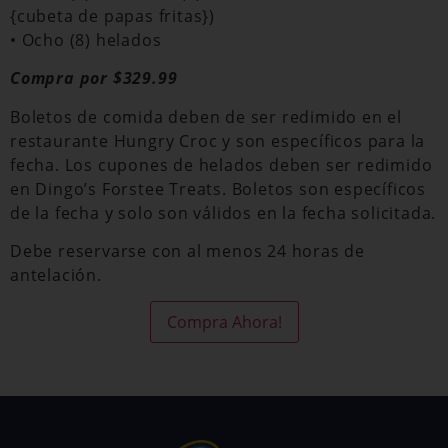
{cubeta de papas fritas})
• Ocho (8) helados
Compra por $329.99
Boletos de comida deben de ser redimido en el
restaurante Hungry Croc y son específicos para la
fecha. Los cupones de helados deben ser redimido
en Dingo’s Forstee Treats. Boletos son específicos
de la fecha y solo son válidos en la fecha solicitada.
Debe reservarse con al menos 24 horas de
antelación.
Compra Ahora!