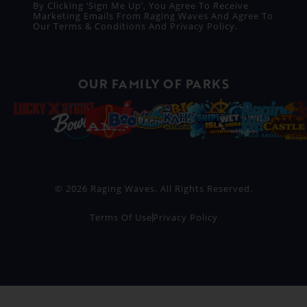
By Clicking ‘Sign Me Up’, You Agree To Receive
Marketing Emails From Raging Waves And Agree To
Our
Terms & Conditions
And
Privacy Policy
.
OUR FAMILY OF PARKS
© 2026 Raging Waves. All Rights Reserved.
Terms Of Use
Privacy Policy