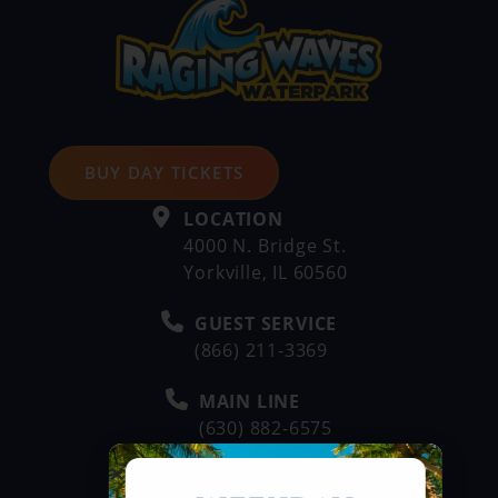
BUY DAY TICKETS
LOCATION
4000 N. Bridge St.
Yorkville, IL 60560
GUEST SERVICE
(866) 211-3369
MAIN LINE
(630) 882-6575