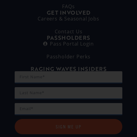
FAQs
GET INVOLVED
Careers & Seasonal Jobs
Contact Us
PASSHOLDERS
Pass Portal Login
Passholder Perks
RAGING WAVES INSIDERS
SIGN ME UP