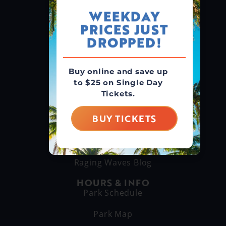
WEEKDAY
PRICES JUST
GROUPS & RENTALS
Group Booking
DROPPED!
Cabanas
Buy online and save up
to $25 on Single Day
THINGS TO DO
Tickets.
Explore Attractions
Eat & Drink
BUY TICKETS
GET TO KNOW US
About Us
Raging Waves Blog
HOURS & INFO
Park Schedule
Park Map