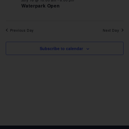
VIE
Waterpark Open
NAV
Previous Day
Next Day
Subscribe to calendar