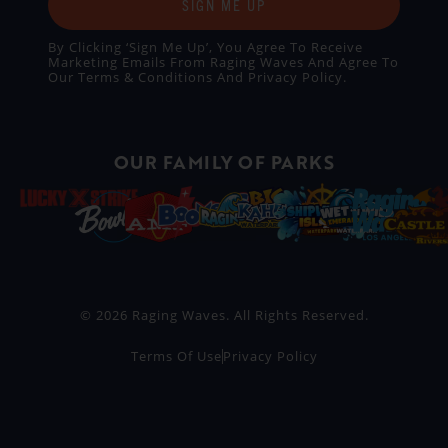
SIGN ME UP
By Clicking ‘Sign Me Up’, You Agree To Receive
Marketing Emails From Raging Waves And Agree To
Our
Terms & Conditions
And
Privacy Policy
.
OUR FAMILY OF PARKS
© 2026 Raging Waves. All Rights Reserved.
Terms Of Use
Privacy Policy