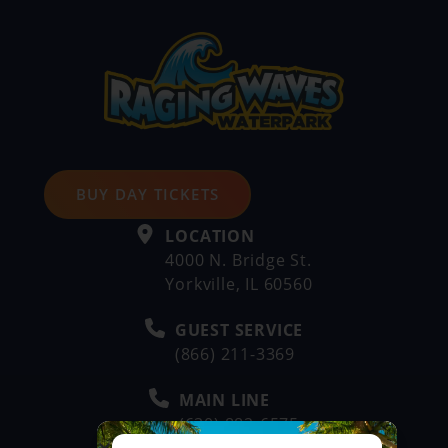
BUY DAY TICKETS
LOCATION
4000 N. Bridge St.
Yorkville, IL 60560
GUEST SERVICE
(866) 211-3369
MAIN LINE
(630) 882-6575