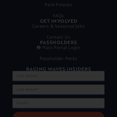
Park Policies
FAQs
GET INVOLVED
Careers & Seasonal Jobs
Contact Us
PASSHOLDERS
Pass Portal Login
Passholder Perks
RAGING WAVES INSIDERS