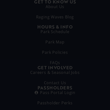
GET TO KNOW US
About Us
Raging Waves Blog
HOURS & INFO
Park Schedule
Park Map
Park Policies
FAQs
GET INVOLVED
Careers & Seasonal Jobs
Contact Us
PASSHOLDERS
Pass Portal Login
Passholder Perks