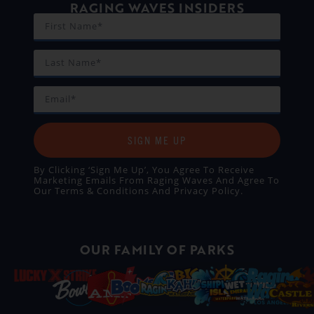
RAGING WAVES INSIDERS
SIGN ME UP
By Clicking ‘Sign Me Up’, You Agree To Receive
Marketing Emails From Raging Waves And Agree To
Our
Terms & Conditions
And
Privacy Policy
.
OUR FAMILY OF PARKS