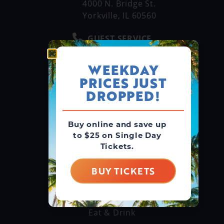
4000 N. Bridge St.
Yorkville, IL 60560
GUEST SERVICE
(866) 211-3369
WEEKDAY
MAIN LINE
PRICES JUST
(630) 882-6575
DROPPED!
Buy online and save up
GROUPS & RENTALS
to $25 on Single Day
Group Booking
Tickets.
Cabanas
BUY TICKETS
THINGS TO DO
Explore Attractions
Eat & Drink