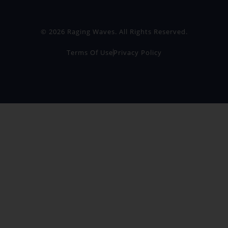
© 2026 Raging Waves. All Rights Reserved.
Terms Of Use
Privacy Policy