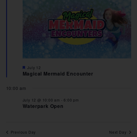
VIE
NAV
Featured
July 12
Magical Mermaid Encounter
10:00 am
July 12 @ 10:00 am
-
6:00 pm
Waterpark Open
Previous Day
Next Day