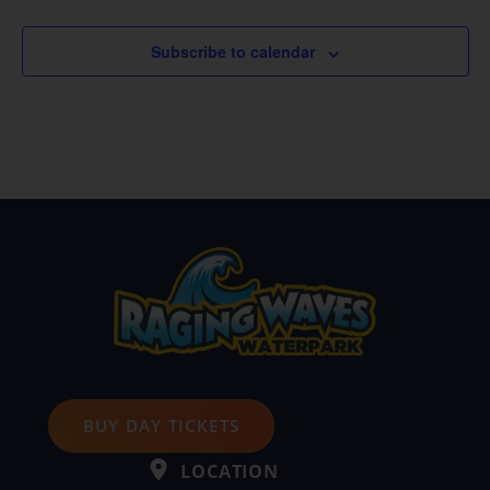
Subscribe to calendar
BUY DAY TICKETS
LOCATION