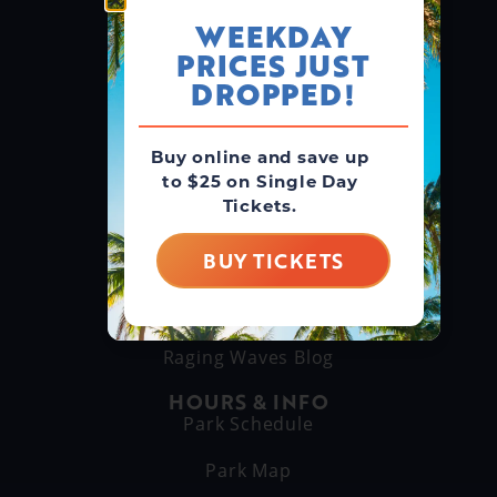
WEEKDAY
PRICES JUST
GROUPS & RENTALS
Group Booking
DROPPED!
Cabanas
Buy online and save up
to $25 on Single Day
THINGS TO DO
Tickets.
Explore Attractions
Eat & Drink
BUY TICKETS
GET TO KNOW US
About Us
Raging Waves Blog
HOURS & INFO
Park Schedule
Park Map