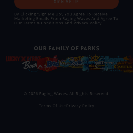
SIGN ME UP
By Clicking ‘Sign Me Up’, You Agree To Receive
Marketing Emails From Raging Waves And Agree To
Our
Terms & Conditions
And
Privacy Policy
.
OUR FAMILY OF PARKS
© 2026 Raging Waves. All Rights Reserved.
Terms Of Use
Privacy Policy