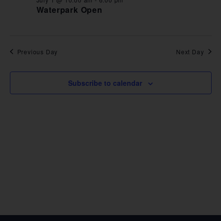
VIE
Waterpark Open
NAV
Previous Day
Next Day
Subscribe to calendar