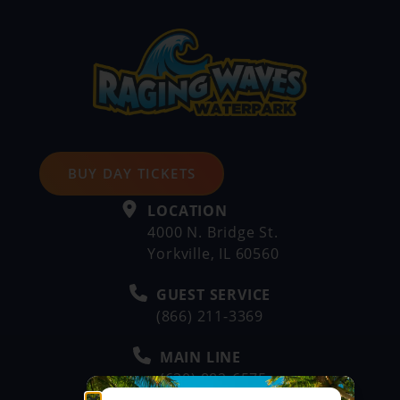
BUY DAY TICKETS
LOCATION
4000 N. Bridge St.
Yorkville, IL 60560
GUEST SERVICE
(866) 211-3369
MAIN LINE
(630) 882-6575