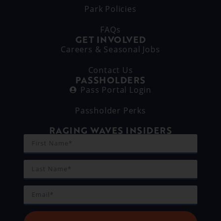
Park Policies
FAQs
GET INVOLVED
Careers & Seasonal Jobs
Contact Us
PASSHOLDERS
Pass Portal Login
Passholder Perks
RAGING WAVES INSIDERS