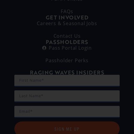
FAQs
GET INVOLVED
Careers & Seasonal Jobs
Contact Us
PASSHOLDERS
Pass Portal Login
Passholder Perks
RAGING WAVES INSIDERS
SIGN ME UP