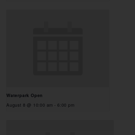
Waterpark Open
August 8 @ 10:00 am
-
6:00 pm