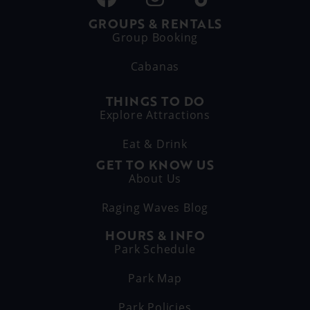
GROUPS & RENTALS
Group Booking
Cabanas
THINGS TO DO
Explore Attractions
Eat & Drink
GET TO KNOW US
About Us
Raging Waves Blog
HOURS & INFO
Park Schedule
Park Map
Park Policies