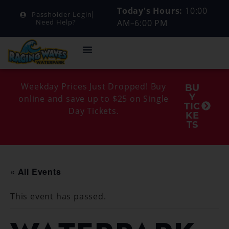
Today's Hours:
10:00
Passholder Login
AM–6:00 PM
Need Help?
Weekday Prices Just Dropped! Buy
BU
Y
online and save up to $25 on Single
TIC
Day Tickets.
KE
TS
« All Events
This event has passed.