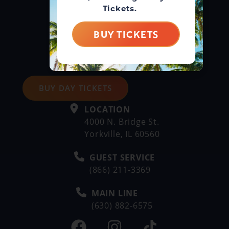
Tickets.
BUY TICKETS
BUY DAY TICKETS
LOCATION
4000 N. Bridge St.
Yorkville, IL 60560
GUEST SERVICE
(866) 211-3369
MAIN LINE
(630) 882-6575