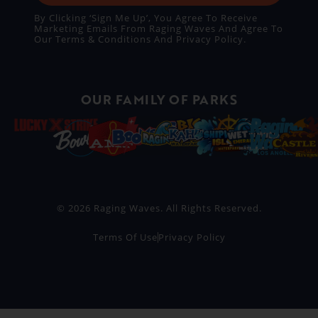
By Clicking ‘Sign Me Up’, You Agree To Receive
Marketing Emails From Raging Waves And Agree To
Our
Terms & Conditions
And
Privacy Policy
.
OUR FAMILY OF PARKS
© 2026 Raging Waves. All Rights Reserved.
Terms Of Use
Privacy Policy