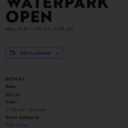
WATERPARK
OPEN
May 24 @ 11:00 am
-
5:00 pm
Add to calendar
DETAILS
Date:
May 24
Time:
11:00 am - 5:00 pm
Event Category:
Park Hours