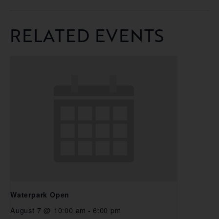
RELATED EVENTS
Waterpark Open
August 7 @ 10:00 am
-
6:00 pm