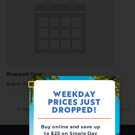
Waterpark Open
August 9 @ 10:00 am
-
6:00 pm
WEEKDAY
PRICES JUST
DROPPED!
Salute to Heroes
Salute to Heroes
Buy online and save up
to $25 on Single Day