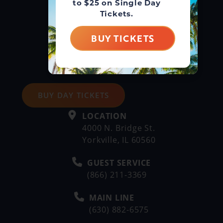
to $25 on Single Day
Tickets.
BUY TICKETS
BUY DAY TICKETS
LOCATION
4000 N. Bridge St.
Yorkville, IL 60560
GUEST SERVICE
(866) 211-3369
MAIN LINE
(630) 882-6575