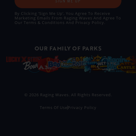
SIGN ME UP
By Clicking ‘Sign Me Up’, You Agree To Receive
Marketing Emails From Raging Waves And Agree To
Our
Terms & Conditions
And
Privacy Policy
.
OUR FAMILY OF PARKS
© 2026 Raging Waves. All Rights Reserved.
Terms Of Use
Privacy Policy