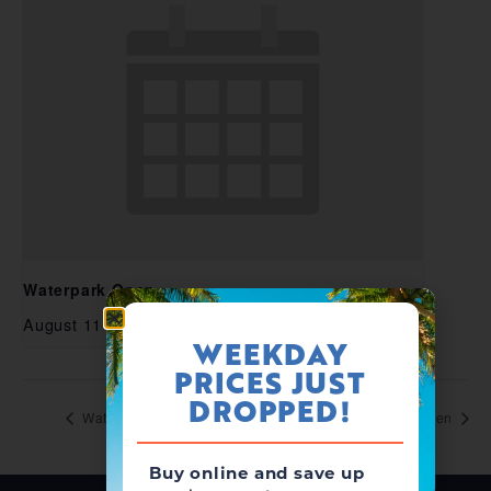
Waterpark Open
August 11 @ 11:00 am
-
5:00 pm
WEEKDAY
PRICES JUST
DROPPED!
Waterpark Open
Waterpark Open
Buy online and save up