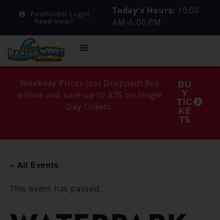
Today's Hours:
10:00
Passholder Login
AM–6:00 PM
Need Help?
Weekday Prices Just Dropped! Buy
BU
Y
online and save up to $25 on Single
TIC
Day Tickets.
KE
TS
« All Events
This event has passed.