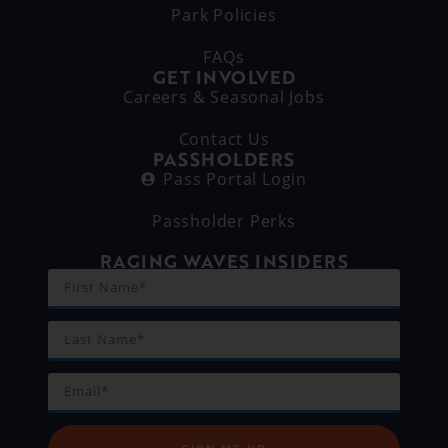
Park Policies
FAQs
GET INVOLVED
Careers & Seasonal Jobs
Contact Us
PASSHOLDERS
Pass Portal Login
Passholder Perks
RAGING WAVES INSIDERS