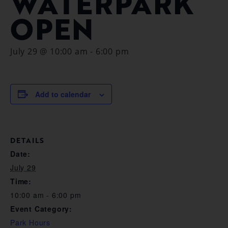
WATERPARK
OPEN
July 29 @ 10:00 am
-
6:00 pm
Add to calendar
DETAILS
Date:
July 29
Time:
10:00 am - 6:00 pm
Event Category:
Park Hours