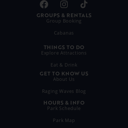
GROUPS & RENTALS
Group Booking
Cabanas
THINGS TO DO
Explore Attractions
Eat & Drink
GET TO KNOW US
About Us
Raging Waves Blog
HOURS & INFO
Park Schedule
Park Map