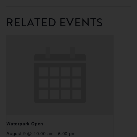
RELATED EVENTS
Waterpark Open
August 9 @ 10:00 am
-
6:00 pm