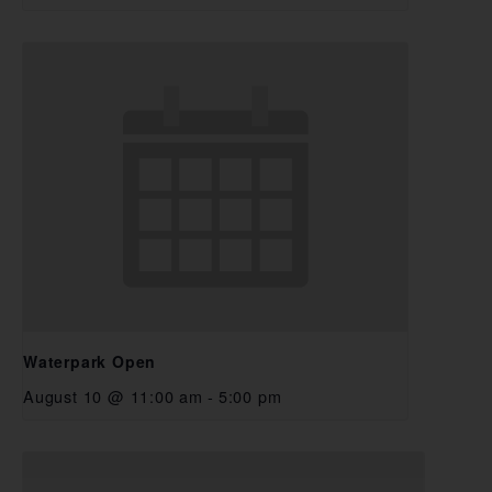
Waterpark Open
August 10 @ 11:00 am
-
5:00 pm