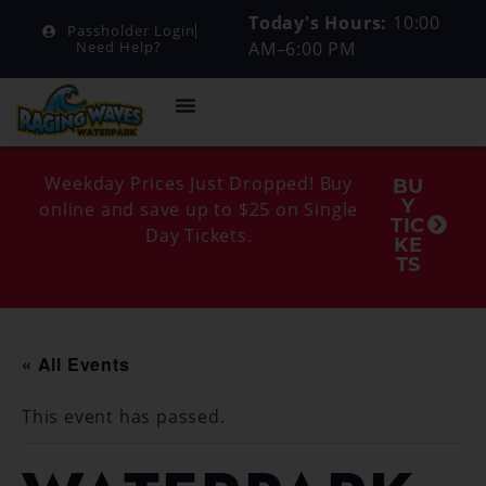
Today's Hours:
10:00
Passholder Login
AM–6:00 PM
Need Help?
Weekday Prices Just Dropped! Buy
BU
Y
online and save up to $25 on Single
TIC
Day Tickets.
KE
TS
« All Events
This event has passed.