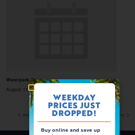
Waterpark Open
August 11 @ 11:00 am
-
5:00 pm
WEEKDAY
PRICES JUST
DROPPED!
Waterpark Open
Aquafest: National Waterpark Day
Buy online and save up