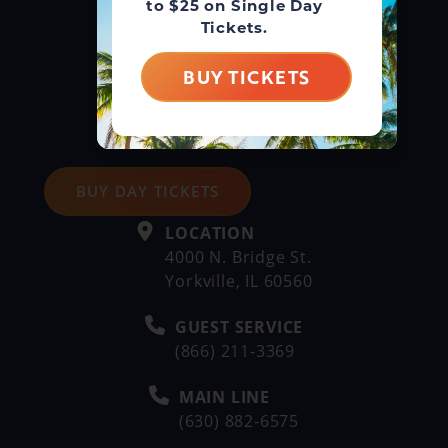
to $25 on Single Day
Tickets.
BUY TICKETS
BUY DAY TICKETS
LOCATION
4000 N. Bridge St.
Yorkville, IL 60560
GUEST SERVICE
(866) 211-3369
MAIN LINE
(630) 882-6575