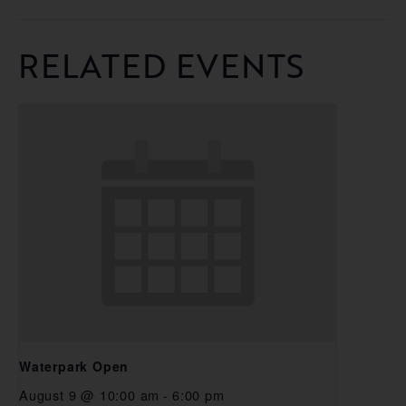
RELATED EVENTS
Waterpark Open
August 9 @ 10:00 am
-
6:00 pm