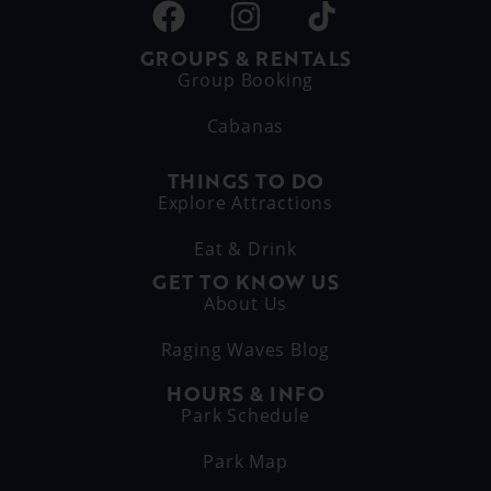
GROUPS & RENTALS
Group Booking
Cabanas
THINGS TO DO
Explore Attractions
Eat & Drink
GET TO KNOW US
About Us
Raging Waves Blog
HOURS & INFO
Park Schedule
Park Map