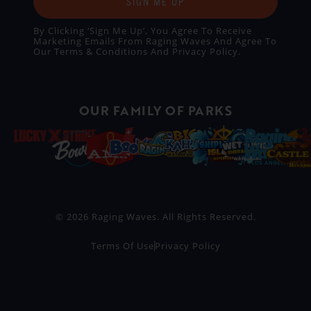
SIGN ME UP
By Clicking ‘Sign Me Up’, You Agree To Receive
Marketing Emails From Raging Waves And Agree To
Our
Terms & Conditions
And
Privacy Policy
.
OUR FAMILY OF PARKS
© 2026 Raging Waves. All Rights Reserved.
Terms Of Use
Privacy Policy