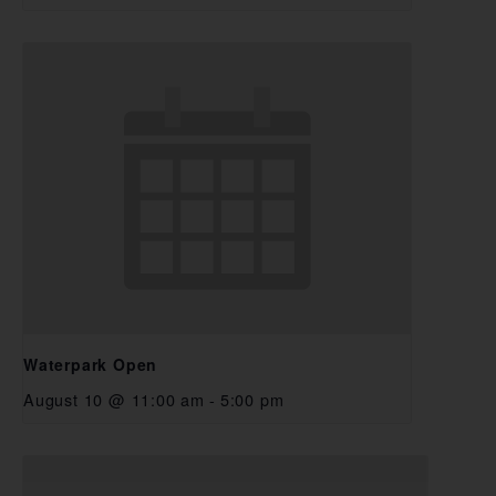
Waterpark Open
August 10 @ 11:00 am
-
5:00 pm