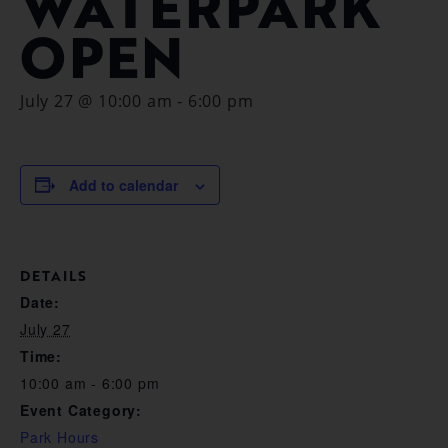
WATERPARK
OPEN
July 27 @ 10:00 am
-
6:00 pm
Add to calendar
DETAILS
Date:
July 27
Time:
10:00 am - 6:00 pm
Event Category:
Park Hours