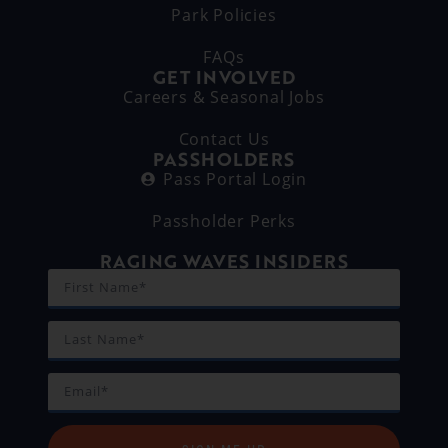
Park Policies
FAQs
GET INVOLVED
Careers & Seasonal Jobs
Contact Us
PASSHOLDERS
Pass Portal Login
Passholder Perks
RAGING WAVES INSIDERS