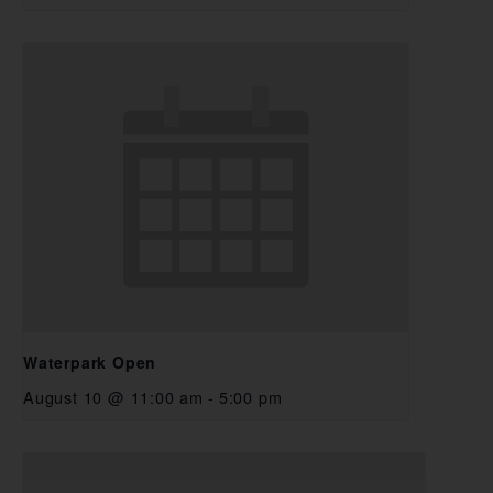
Waterpark Open
August 10 @ 11:00 am
-
5:00 pm