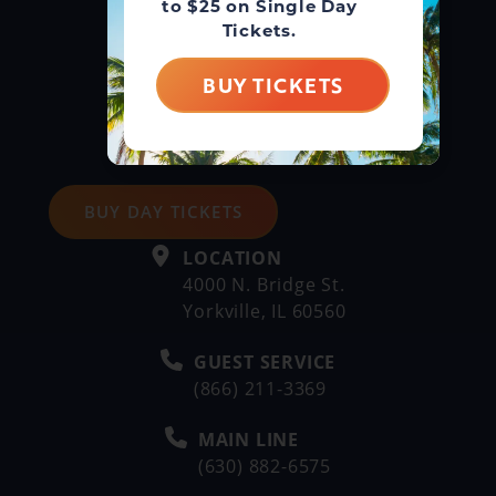
to $25 on Single Day
Tickets.
BUY TICKETS
BUY DAY TICKETS
LOCATION
4000 N. Bridge St.
Yorkville, IL 60560
GUEST SERVICE
(866) 211-3369
MAIN LINE
(630) 882-6575