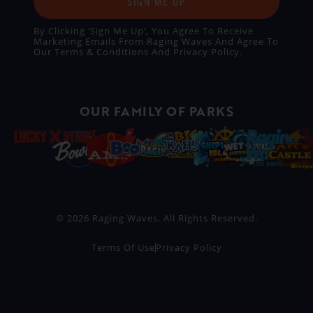
SIGN ME UP
By Clicking ‘Sign Me Up’, You Agree To Receive
Marketing Emails From Raging Waves And Agree To
Our
Terms & Conditions
And
Privacy Policy
.
OUR FAMILY OF PARKS
© 2026 Raging Waves. All Rights Reserved.
Terms Of Use
Privacy Policy