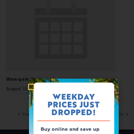
Waterpark Open
August 11 @ 11:00 am
-
5:00 pm
WEEKDAY
PRICES JUST
DROPPED!
Foam Zone Friday
Splashcation with Santa
Buy online and save up