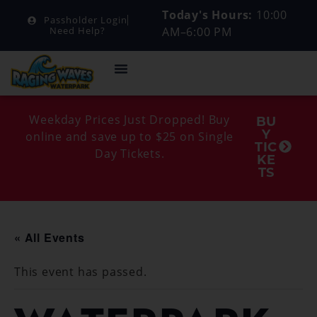
Today's Hours:
10:00
Passholder Login
AM–6:00 PM
Need Help?
Weekday Prices Just Dropped! Buy
BU
Y
online and save up to $25 on Single
TIC
Day Tickets.
KE
TS
« All Events
This event has passed.