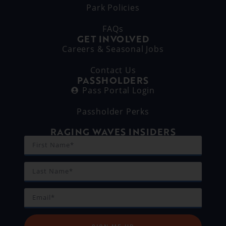
Park Policies
FAQs
GET INVOLVED
Careers & Seasonal Jobs
Contact Us
PASSHOLDERS
Pass Portal Login
Passholder Perks
RAGING WAVES INSIDERS