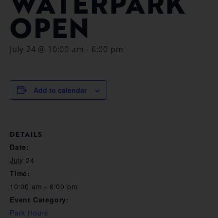
WATERPARK
OPEN
July 24 @ 10:00 am
-
6:00 pm
Add to calendar
DETAILS
Date:
July 24
Time:
10:00 am - 6:00 pm
Event Category:
Park Hours