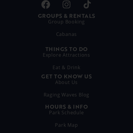
GROUPS & RENTALS
Group Booking
Cabanas
THINGS TO DO
Explore Attractions
Eat & Drink
GET TO KNOW US
About Us
Raging Waves Blog
HOURS & INFO
Park Schedule
Park Map