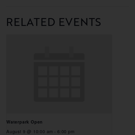
RELATED EVENTS
Waterpark Open
August 9 @ 10:00 am
-
6:00 pm