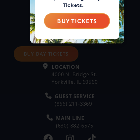
Tickets.
BUY TICKETS
BUY DAY TICKETS
LOCATION
4000 N. Bridge St.
Yorkville, IL 60560
GUEST SERVICE
(866) 211-3369
MAIN LINE
(630) 882-6575