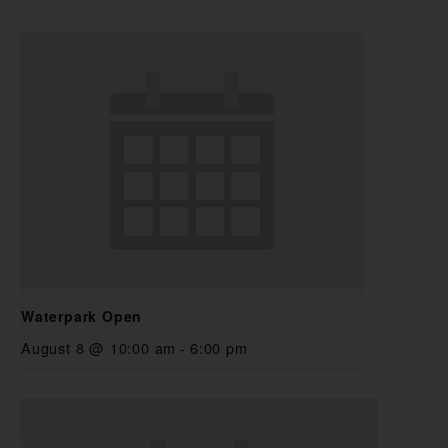
Waterpark Open
August 8 @ 10:00 am
-
6:00 pm