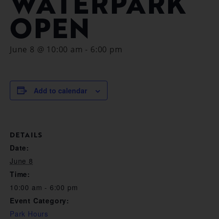
WATERPARK
OPEN
June 8 @ 10:00 am
-
6:00 pm
Add to calendar
DETAILS
Date:
June 8
Time:
10:00 am - 6:00 pm
Event Category:
Park Hours