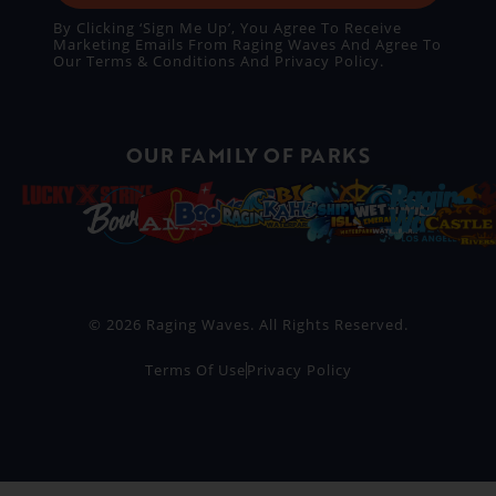
By Clicking ‘Sign Me Up’, You Agree To Receive
Marketing Emails From Raging Waves And Agree To
Our
Terms & Conditions
And
Privacy Policy
.
OUR FAMILY OF PARKS
© 2026 Raging Waves. All Rights Reserved.
Terms Of Use
Privacy Policy