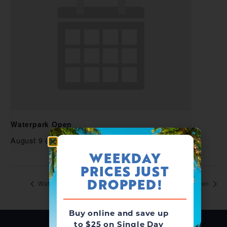
Waterpark Open
August 9 @ 10:00 am
-
6:00 pm
WEEKDAY
PRICES JUST
DROPPED!
Waterpark Open
Waterpark Open
Buy online and save up
to $25 on Single Day