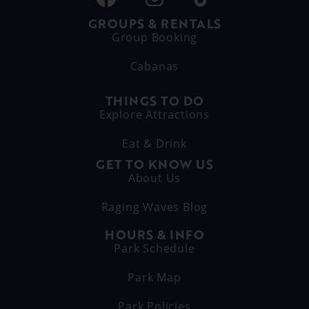
GROUPS & RENTALS
Group Booking
Cabanas
THINGS TO DO
Explore Attractions
Eat & Drink
GET TO KNOW US
About Us
Raging Waves Blog
HOURS & INFO
Park Schedule
Park Map
Park Policies