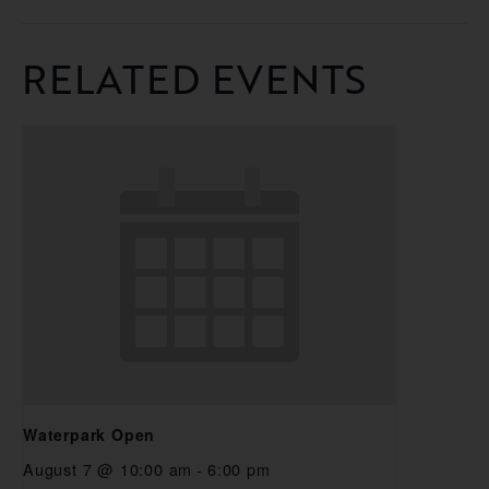
RELATED EVENTS
Waterpark Open
August 7 @ 10:00 am
-
6:00 pm