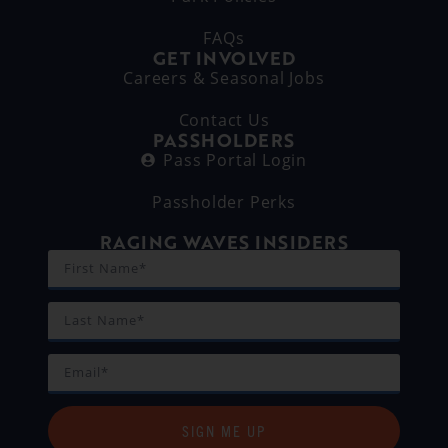
FAQs
GET INVOLVED
Careers & Seasonal Jobs
Contact Us
PASSHOLDERS
Pass Portal Login
Passholder Perks
RAGING WAVES INSIDERS
SIGN ME UP