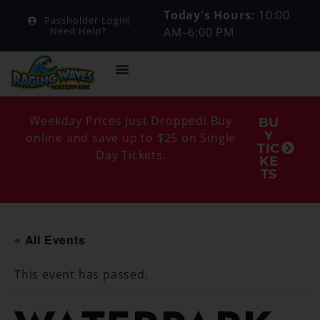
Today's Hours:
10:00
Passholder Login
AM–6:00 PM
Need Help?
Weekday Prices Just Dropped! Buy
BU
Y
online and save up to $25 on Single
TIC
Day Tickets.
KE
TS
« All Events
This event has passed.