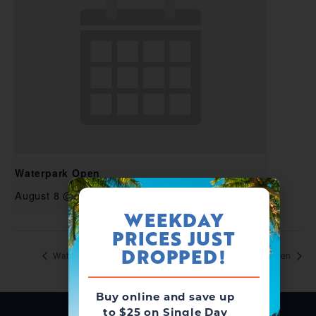
Waterpark Open
August 8 @ 10:00 am
-
6:00 pm
WEEKDAY
PRICES JUST
DROPPED!
Waterpark Open
Waterpark Open
Buy online and save up
to $25 on Single Day