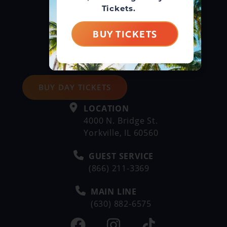
Tickets.
BUY TICKETS
BUY DAY TICKETS
LOCATION
4000 N. Bridge St.
Yorkville, IL 60560
GUEST SERVICE
(866) 211-3369
MAIN LINE
(630) 882-6575