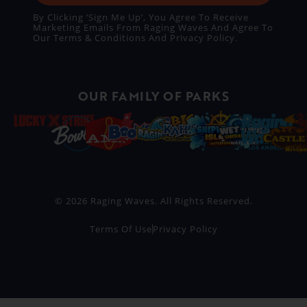
By Clicking ‘Sign Me Up’, You Agree To Receive
Marketing Emails From Raging Waves And Agree To
Our
Terms & Conditions
And
Privacy Policy
.
OUR FAMILY OF PARKS
© 2026 Raging Waves. All Rights Reserved.
Terms Of Use
Privacy Policy