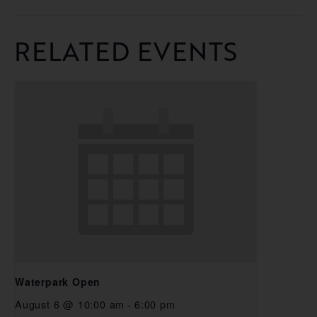
RELATED EVENTS
Waterpark Open
August 6 @ 10:00 am
-
6:00 pm