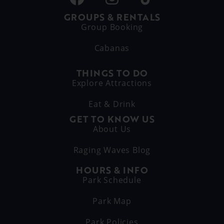
GROUPS & RENTALS
Group Booking
Cabanas
THINGS TO DO
Explore Attractions
Eat & Drink
GET TO KNOW US
About Us
Raging Waves Blog
HOURS & INFO
Park Schedule
Park Map
Park Policies