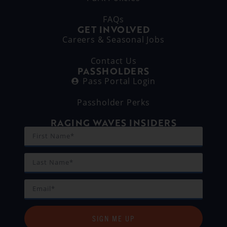
FAQs
GET INVOLVED
Careers & Seasonal Jobs
Contact Us
PASSHOLDERS
Pass Portal Login
Passholder Perks
RAGING WAVES INSIDERS
SIGN ME UP