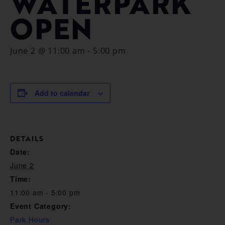
WATERPARK
OPEN
June 2 @ 11:00 am
-
5:00 pm
Add to calendar
DETAILS
Date:
June 2
Time:
11:00 am - 5:00 pm
Event Category:
Park Hours