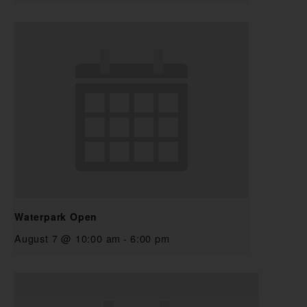
Waterpark Open
August 7 @ 10:00 am
-
6:00 pm