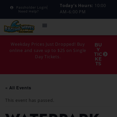
Today's Hours:
10:00
Passholder Login
AM–6:00 PM
Need Help?
Weekday Prices Just Dropped! Buy
BU
Y
online and save up to $25 on Single
TIC
Day Tickets.
KE
TS
« All Events
This event has passed.