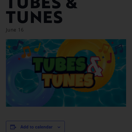
TUBES &
TUNES
June 16
Add to calendar