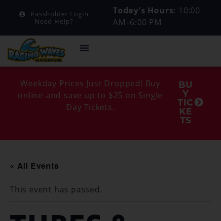
Today's Hours:
10:00
Passholder Login
AM–6:00 PM
Need Help?
Weekday Prices Just Dropped! Buy
BU
Y
online and save up to $25 on Single
TIC
Day Tickets.
KE
TS
« All Events
This event has passed.