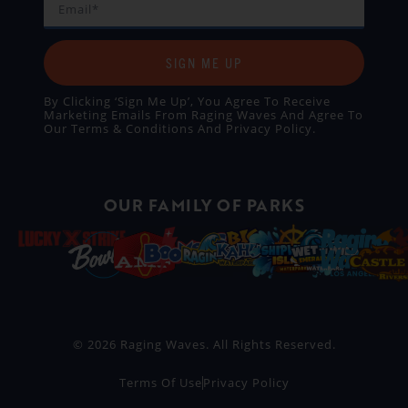
SIGN ME UP
By Clicking ‘Sign Me Up’, You Agree To Receive
Marketing Emails From Raging Waves And Agree To
Our
Terms & Conditions
And
Privacy Policy
.
OUR FAMILY OF PARKS
© 2026 Raging Waves. All Rights Reserved.
Terms Of Use
Privacy Policy