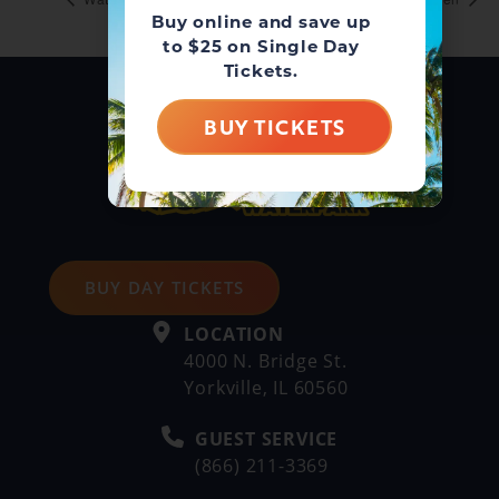
Buy online and save up
to $25 on Single Day
Tickets.
BUY TICKETS
BUY DAY TICKETS
LOCATION
4000 N. Bridge St.
Yorkville, IL 60560
GUEST SERVICE
(866) 211-3369