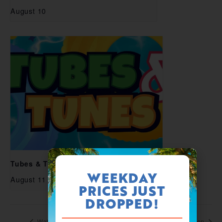
August 10
Tubes & Tunes
WEEKDAY
August 11
PRICES JUST
DROPPED!
Waterpark Open
Waterpark Open