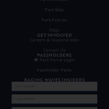
Park Map
Park Policies
FAQs
GET INVOLVED
Careers & Seasonal Jobs
Contact Us
PASSHOLDERS
Pass Portal Login
Passholder Perks
RAGING WAVES INSIDERS