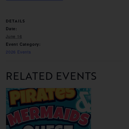
DETAILS
Date:
June 16
Event Category:
2026 Events
RELATED EVENTS