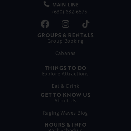
MAIN LINE
(630) 882-6575
GROUPS & RENTALS
Group Booking
Cabanas
THINGS TO DO
Explore Attractions
Eat & Drink
GET TO KNOW US
About Us
Raging Waves Blog
HOURS & INFO
Park Schedule