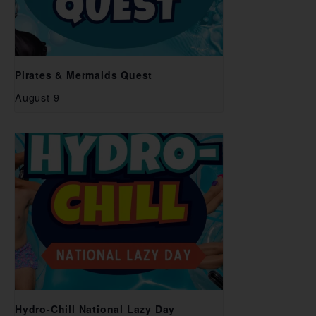
Pirates & Mermaids Quest
August 9
Hydro-Chill National Lazy Day