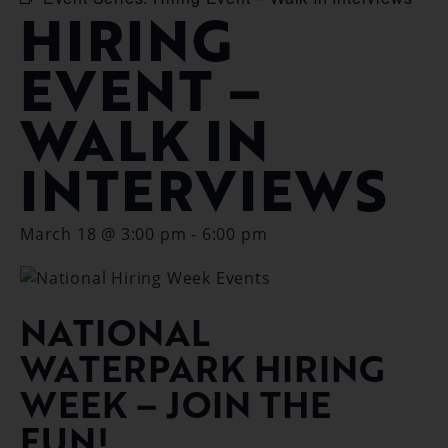
HIRING
EVENT –
WALK IN
INTERVIEWS
March 18 @ 3:00 pm
-
6:00 pm
NATIONAL
WATERPARK HIRING
WEEK – JOIN THE
FUN!