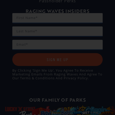
Passholder Perks
RAGING WAVES INSIDERS
SIGN ME UP
By Clicking ‘Sign Me Up’, You Agree To Receive
Marketing Emails From Raging Waves And Agree To
Our
Terms & Conditions
And
Privacy Policy
.
OUR FAMILY OF PARKS