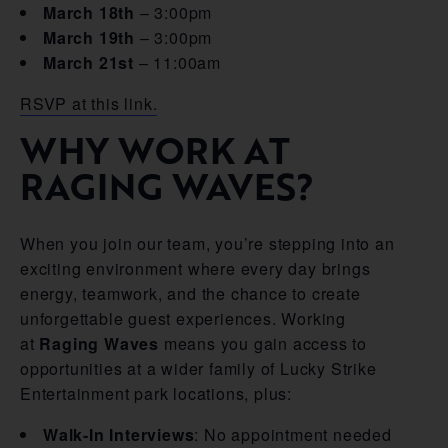
March 18th
– 3:00pm
March 19th
– 3:00pm
March 21st
– 11:00am
RSVP at this link.
WHY WORK AT
RAGING WAVES?
When you join our team, you’re stepping into an
exciting environment where every day brings
energy, teamwork, and the chance to create
unforgettable guest experiences. Working
at
Raging Waves
means you gain access to
opportunities at a wider family of Lucky Strike
Entertainment park locations, plus:
Walk-In Interviews
: No appointment needed