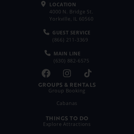
LOCATION
4000 N. Bridge St.
Yorkville, IL 60560
GUEST SERVICE
(866) 211-3369
MAIN LINE
(630) 882-6575
GROUPS & RENTALS
Group Booking
Cabanas
THINGS TO DO
Explore Attractions