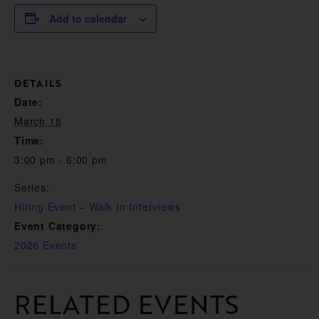
Add to calendar
DETAILS
Date:
March 18
Time:
3:00 pm - 6:00 pm
Series:
Hiring Event – Walk In Interviews
Event Category:
2026 Events
RELATED EVENTS