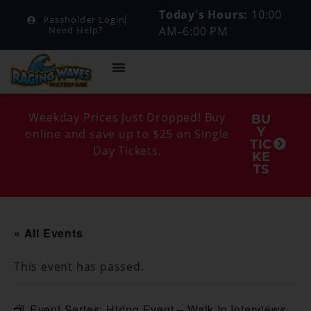
Today's Hours:
10:00
Passholder Login
AM–6:00 PM
Need Help?
Weekday Prices Just Dropped! Buy
BU
Y
online and save up to $25 on Single
TIC
Day Tickets.
KE
TS
« All Events
This event has passed.
Event Series:
Hiring Event – Walk In Interviews