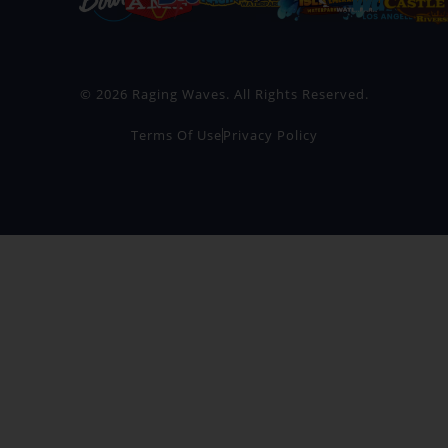
© 2026 Raging Waves. All Rights Reserved.
Terms Of Use
Privacy Policy