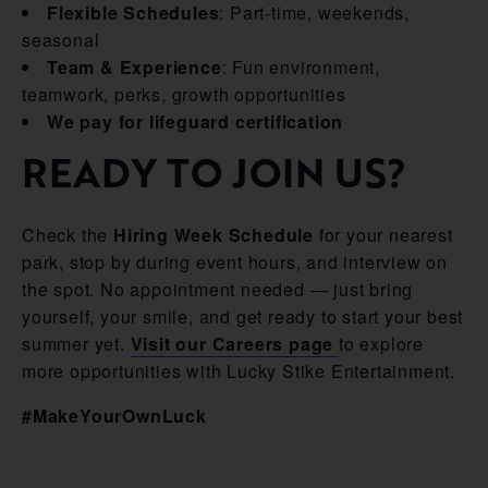
Flexible Schedules
: Part-time, weekends,
seasonal
Team & Experience
: Fun environment,
teamwork, perks, growth opportunities
We pay for lifeguard certification
READY TO JOIN US?
Check the
Hiring Week Schedule
for your nearest
park, stop by during event hours, and interview on
the spot. No appointment needed — just bring
yourself, your smile, and get ready to start your best
summer yet.
Visit our Careers page
to explore
more opportunities with Lucky Stike Entertainment.
#MakeYourOwnLuck