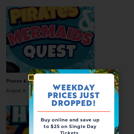
Pirates & Mermaids Quest
WEEKDAY
August 9
PRICES JUST
DROPPED!
Buy online and save up
to $25 on Single Day
Tickets.