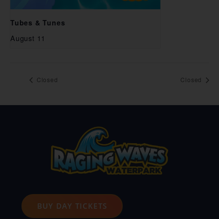
Tubes & Tunes
August 11
Closed
Closed
BUY DAY TICKETS