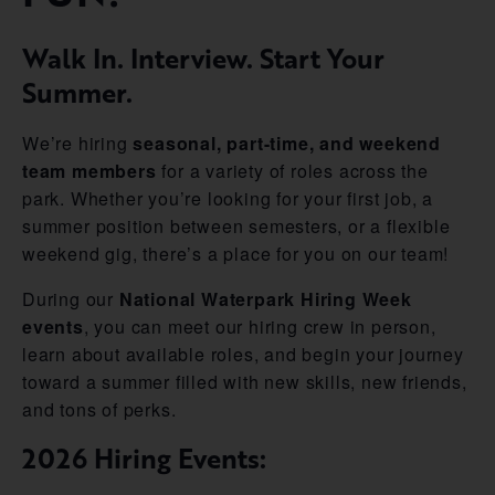
Walk In. Interview. Start Your
Summer.
We’re hiring
seasonal, part-time, and weekend
team members
for a variety of roles across the
park. Whether you’re looking for your first job, a
summer position between semesters, or a flexible
weekend gig, there’s a place for you on our team!
During our
National Waterpark Hiring Week
events
, you can meet our hiring crew in person,
learn about available roles, and begin your journey
toward a summer filled with new skills, new friends,
and tons of perks.
2026 Hiring Events: