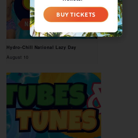
BUY TICKETS
Hydro-Chill National Lazy Day
August 10