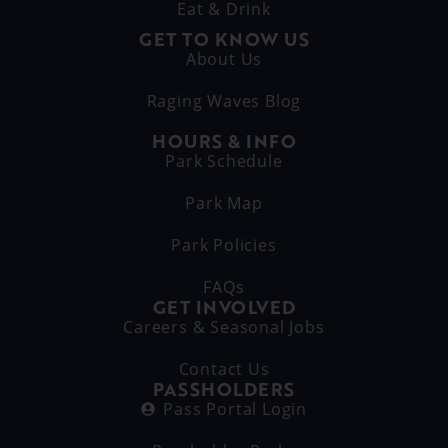
Eat & Drink
GET TO KNOW US
About Us
Raging Waves Blog
HOURS & INFO
Park Schedule
Park Map
Park Policies
FAQs
GET INVOLVED
Careers & Seasonal Jobs
Contact Us
PASSHOLDERS
Pass Portal Login