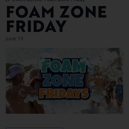
FOAM ZONE
FRIDAY
June 19