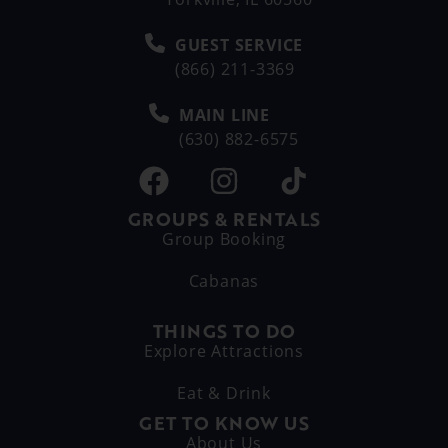
GUEST SERVICE
(866) 211-3369
MAIN LINE
(630) 882-6575
GROUPS & RENTALS
Group Booking
Cabanas
THINGS TO DO
Explore Attractions
Eat & Drink
GET TO KNOW US
About Us