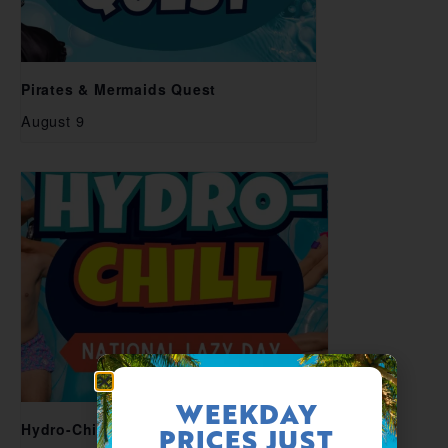
Pirates & Mermaids Quest
August 9
WEEKDAY
Hydro-Chill National Lazy Day
PRICES JUST