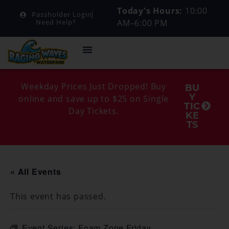
Today's Hours:
10:00
Passholder Login
AM–6:00 PM
Need Help?
Weekday Prices Just Dropped! Buy
BU
Y
online and save up to $25 on Single
TIC
Day Tickets.
KE
TS
« All Events
This event has passed.
Event Series:
Foam Zone Friday