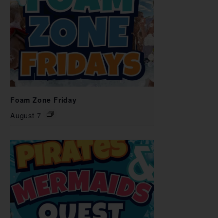
Foam Zone Friday
August 7