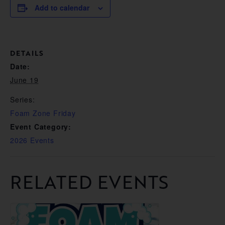
Add to calendar
DETAILS
Date:
June 19
Series:
Foam Zone Friday
Event Category:
2026 Events
RELATED EVENTS