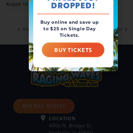
DROPPED!
August 10
Buy online and save up
to $25 on Single Day
Waterpark Open
Waterpark Open
Tickets.
BUY TICKETS
BUY DAY TICKETS
LOCATION
4000 N. Bridge St.
Yorkville, IL 60560