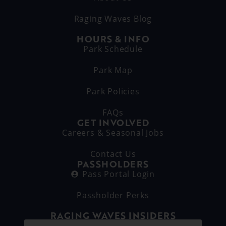
Raging Waves Blog
HOURS & INFO
Park Schedule
Park Map
Park Policies
FAQs
GET INVOLVED
Careers & Seasonal Jobs
Contact Us
PASSHOLDERS
Pass Portal Login
Passholder Perks
RAGING WAVES INSIDERS