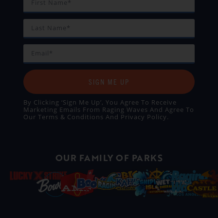
SIGN ME UP
By Clicking ‘Sign Me Up’, You Agree To Receive
Marketing Emails From Raging Waves And Agree To
Our
Terms & Conditions
And
Privacy Policy
.
OUR FAMILY OF PARKS