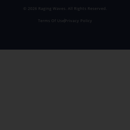
© 2026 Raging Waves. All Rights Reserved.
Terms Of Use
Privacy Policy