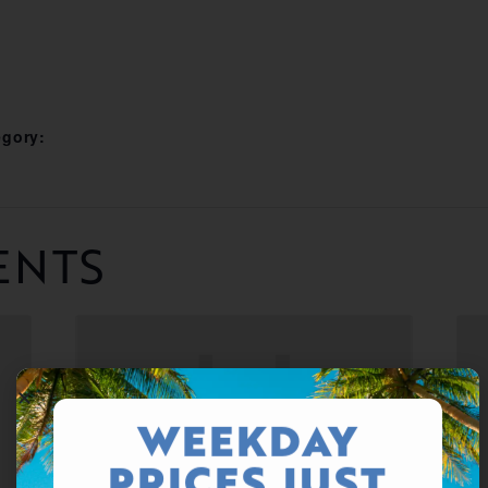
egory:
ENTS
WEEKDAY