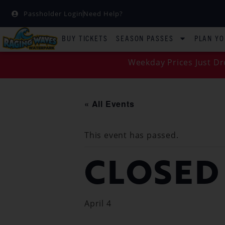
Passholder Login
Need Help?
BUY TICKETS
SEASON PASSES
PLAN YO
Weekday Prices Just Dr
« All Events
This event has passed.
CLOSED
April 4