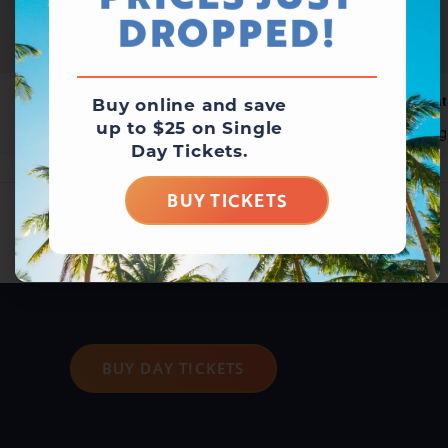
PRICES JUST
DROPPED!
Waterpark Open
Wat
Buy online and save
up to $25 on Single
August 8 @ 10:00 am
-
6:00 pm
Aug
Day Tickets.
BUY TICKETS
BUY DAY TICKETS