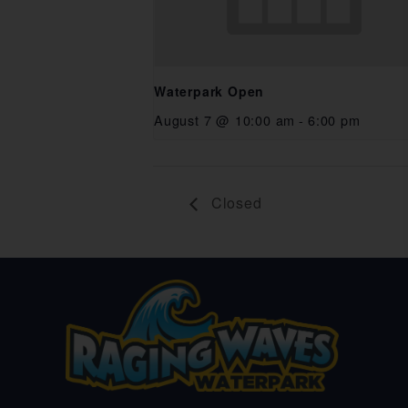
Waterpark Open
August 7 @ 10:00 am
-
6:00 pm
Closed