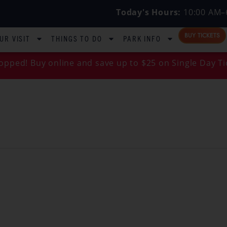
Today's Hours:
10:00 AM–
BUY TICKETS
UR VISIT
THINGS TO DO
PARK INFO
opped! Buy online and save up to $25 on Single Day Ti