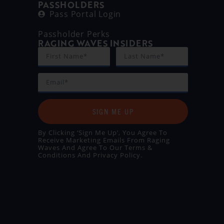
PASSHOLDERS
Pass Portal Login
Passholder Perks
RAGING WAVES INSIDERS
SIGN ME UP
By Clicking ‘Sign Me Up’, You Agree To
Receive Marketing Emails From Raging
Waves And Agree To Our
Terms &
Conditions
And
Privacy Policy
.