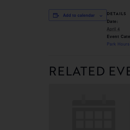
DETAILS
Add to calendar
Date:
April 4
Event Cat
Park Hours
RELATED EV