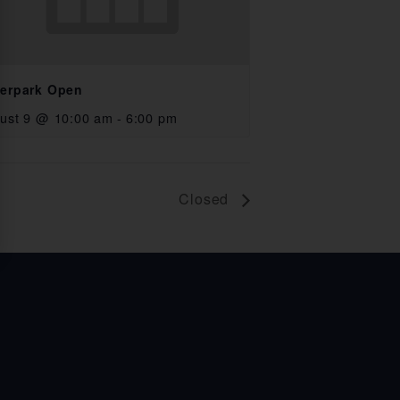
erpark Open
ust 9 @ 10:00 am
-
6:00 pm
Closed