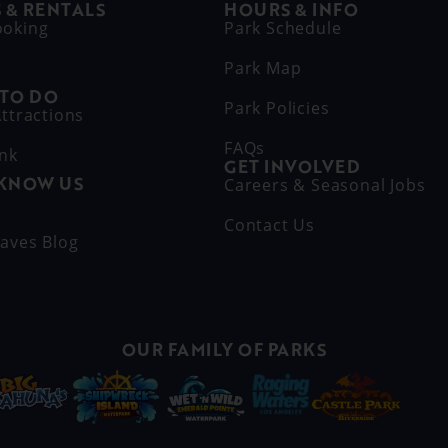
 & RENTALS
HOURS & INFO
ooking
Park Schedule
Park Map
 TO DO
Park Policies
ttractions
FAQs
ink
GET INVOLVED
 KNOW US
Careers & Seasonal Jobs
s
Contact Us
aves Blog
OUR FAMILY OF PARKS