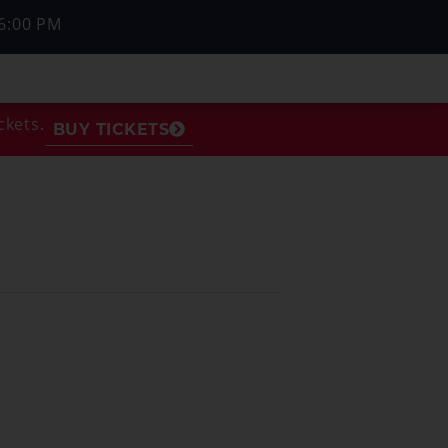
6:00 PM
ckets.
BUY TICKETS