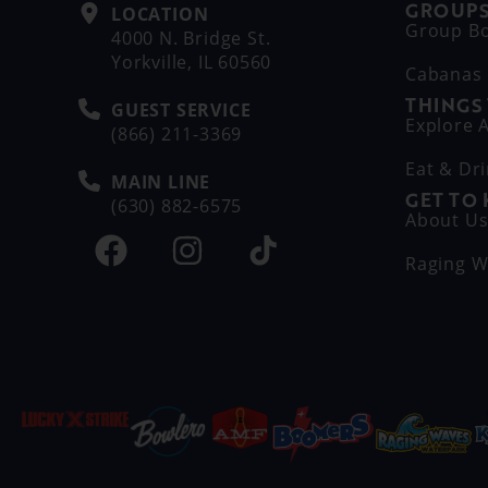
GROUPS
LOCATION
Group B
4000 N. Bridge St.
Yorkville, IL 60560
Cabanas
THINGS
GUEST SERVICE
Explore A
(866) 211-3369
Eat & Dr
MAIN LINE
GET TO
(630) 882-6575
About U
Raging W