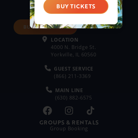
BUY TICKETS
BUY DAY TICKETS
LOCATION
4000 N. Bridge St.
Yorkville, IL 60560
GUEST SERVICE
(866) 211-3369
MAIN LINE
(630) 882-6575
GROUPS & RENTALS
Group Booking