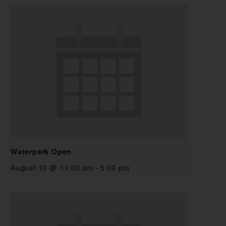
Waterpark Open
August 10 @ 11:00 am
-
5:00 pm