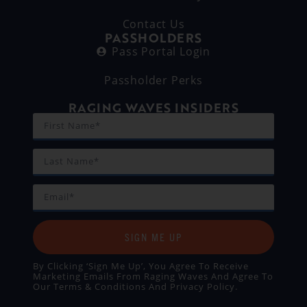
Contact Us
PASSHOLDERS
Pass Portal Login
Passholder Perks
RAGING WAVES INSIDERS
SIGN ME UP
By Clicking ‘Sign Me Up’, You Agree To Receive
Marketing Emails From Raging Waves And Agree To
Our
Terms & Conditions
And
Privacy Policy
.