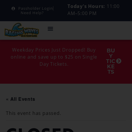
Today's Hours:
11:00
Passholder Login
AM–5:00 PM
Need Help?
Weekday Prices Just Dropped! Buy
BU
Y
online and save up to $25 on Single
TIC
Day Tickets.
KE
TS
« All Events
This event has passed.