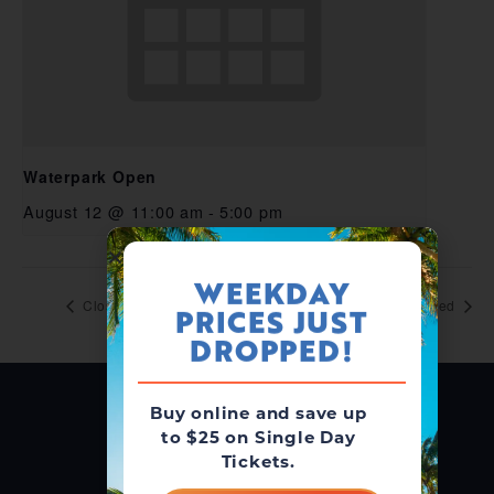
Waterpark Open
August 12 @ 11:00 am
-
5:00 pm
WEEKDAY
Closed
Closed
PRICES JUST
DROPPED!
Buy online and save up
to $25 on Single Day
Tickets.