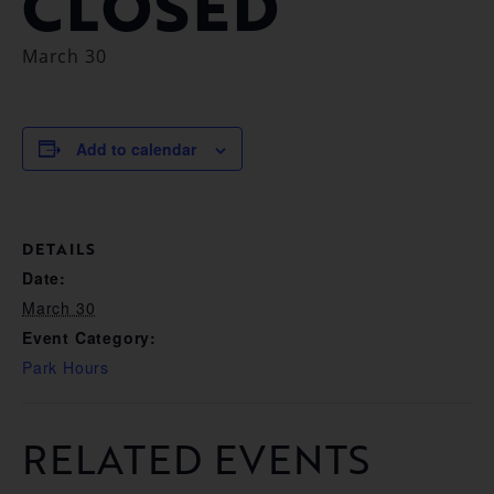
CLOSED
March 30
Add to calendar
DETAILS
Date:
March 30
Event Category:
Park Hours
RELATED EVENTS