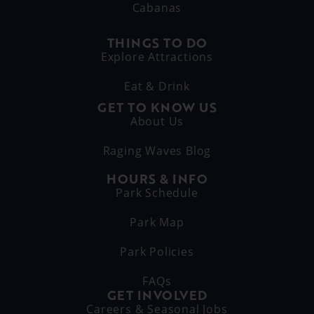
Cabanas
THINGS TO DO
Explore Attractions
Eat & Drink
GET TO KNOW US
About Us
Raging Waves Blog
HOURS & INFO
Park Schedule
Park Map
Park Policies
FAQs
GET INVOLVED
Careers & Seasonal Jobs