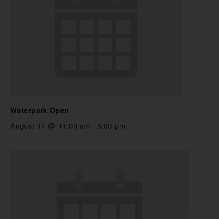
Waterpark Open
August 11 @ 11:00 am
-
5:00 pm