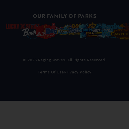
OUR FAMILY OF PARKS
© 2026 Raging Waves. All Rights Reserved.
Terms Of Use
Privacy Policy