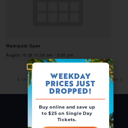
Waterpark Open
August 10 @ 11:00 am
-
5:00 pm
WEEKDAY
Closed
Closed
PRICES JUST
DROPPED!
Buy online and save up
to $25 on Single Day
Tickets.