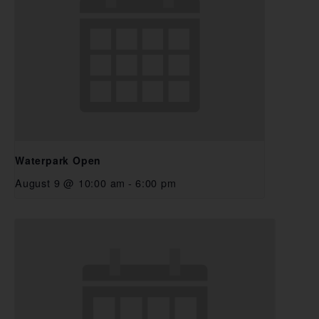
Waterpark Open
August 9 @ 10:00 am
-
6:00 pm