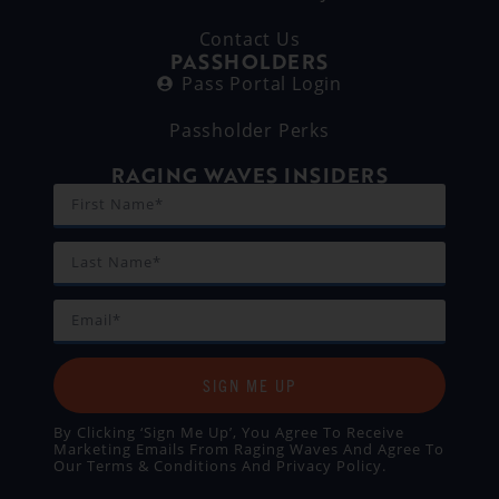
Contact Us
PASSHOLDERS
Pass Portal Login
Passholder Perks
RAGING WAVES INSIDERS
SIGN ME UP
By Clicking ‘Sign Me Up’, You Agree To Receive
Marketing Emails From Raging Waves And Agree To
Our
Terms & Conditions
And
Privacy Policy
.