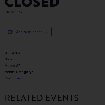
CLOSED
March 27
Add to calendar
DETAILS
Date:
March 27
Event Category:
Park Hours
RELATED EVENTS