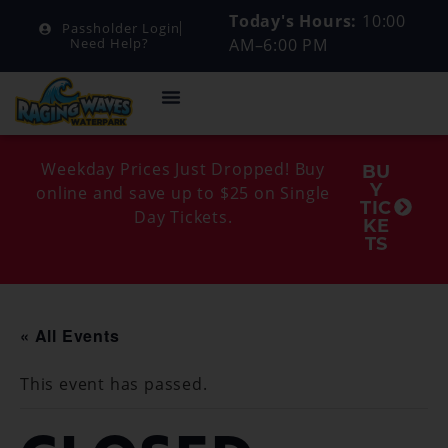
Today's Hours:
10:00
Passholder Login
AM–6:00 PM
Need Help?
Weekday Prices Just Dropped! Buy
BU
Y
online and save up to $25 on Single
TIC
Day Tickets.
KE
TS
« All Events
This event has passed.