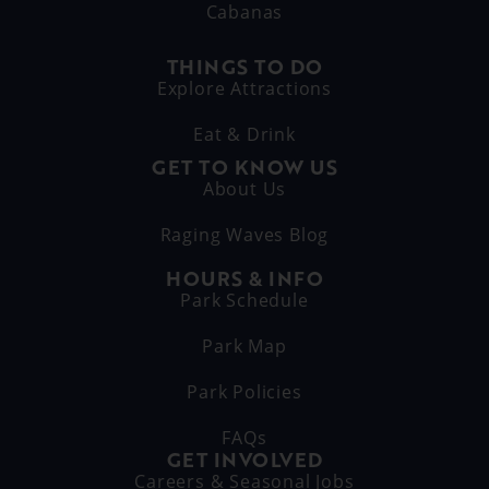
Cabanas
THINGS TO DO
Explore Attractions
Eat & Drink
GET TO KNOW US
About Us
Raging Waves Blog
HOURS & INFO
Park Schedule
Park Map
Park Policies
FAQs
GET INVOLVED
Careers & Seasonal Jobs