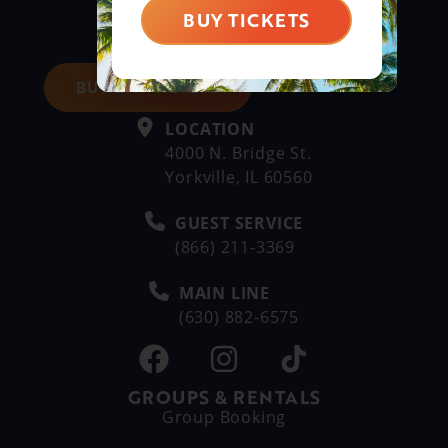
BUY TICKETS
BUY DAY TICKETS
LOCATION
4000 N. Bridge St.
Yorkville, IL 60560
GUEST SERVICE
(866) 211-3369
MAIN LINE
(630) 882-6575
GROUPS & RENTALS
Group Booking