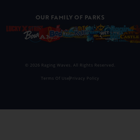
OUR FAMILY OF PARKS
© 2026 Raging Waves. All Rights Reserved.
Terms Of Use
Privacy Policy