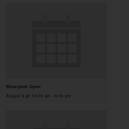
Waterpark Open
August 8 @ 10:00 am
-
6:00 pm