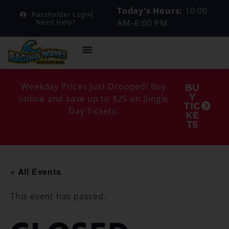
Today's Hours:
10:00
Passholder Login
AM–6:00 PM
Need Help?
Weekday Prices Just Dropped! Buy
BU
Y
online and save up to $25 on Single
TIC
Day Tickets.
KE
TS
« All Events
This event has passed.