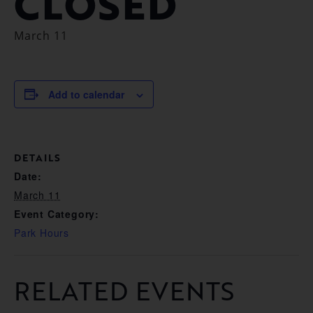
CLOSED
March 11
Add to calendar
DETAILS
Date:
March 11
Event Category:
Park Hours
RELATED EVENTS