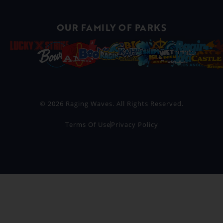
OUR FAMILY OF PARKS
© 2026 Raging Waves. All Rights Reserved.
Terms Of Use
Privacy Policy