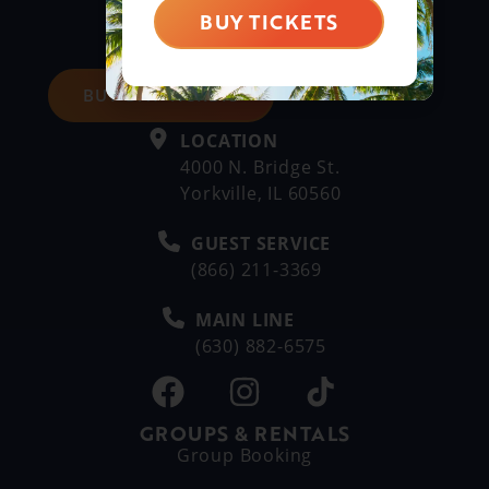
BUY TICKETS
BUY DAY TICKETS
LOCATION
4000 N. Bridge St.
Yorkville, IL 60560
GUEST SERVICE
(866) 211-3369
MAIN LINE
(630) 882-6575
GROUPS & RENTALS
Group Booking