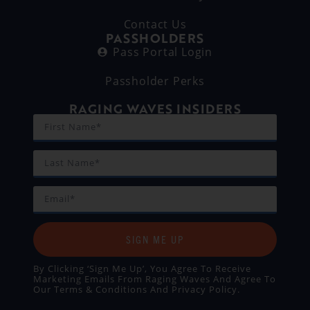
Contact Us
PASSHOLDERS
Pass Portal Login
Passholder Perks
RAGING WAVES INSIDERS
SIGN ME UP
By Clicking ‘Sign Me Up’, You Agree To Receive
Marketing Emails From Raging Waves And Agree To
Our
Terms & Conditions
And
Privacy Policy
.