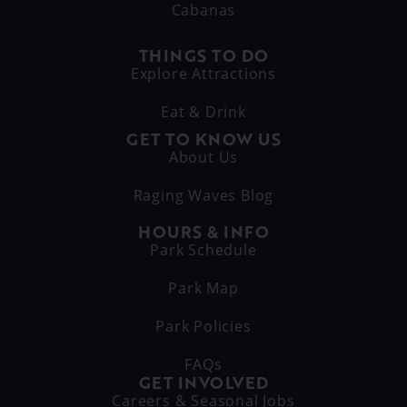
Cabanas
THINGS TO DO
Explore Attractions
Eat & Drink
GET TO KNOW US
About Us
Raging Waves Blog
HOURS & INFO
Park Schedule
Park Map
Park Policies
FAQs
GET INVOLVED
Careers & Seasonal Jobs