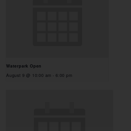
Waterpark Open
August 9 @ 10:00 am
-
6:00 pm