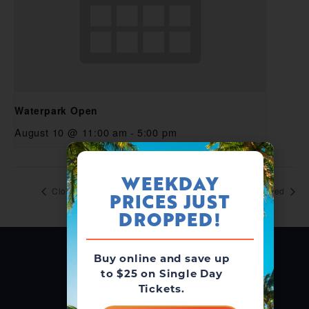
Waterpark Open
August 10 @ 11:00 am
-
5:00 pm
WEEKDAY
Closed
Closed
PRICES JUST
DROPPED!
Buy online and save up
to $25 on Single Day
Tickets.