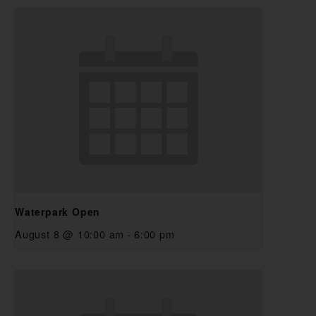
Waterpark Open
August 8 @ 10:00 am
-
6:00 pm