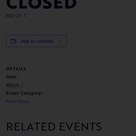
CLOSED
March 1
Add to calendar
DETAILS
Date:
March 1
Event Category:
Park Hours
RELATED EVENTS