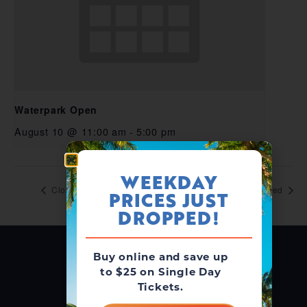
Waterpark Open
August 10 @ 11:00 am
-
5:00 pm
WEEKDAY
Closed
Closed
PRICES JUST
DROPPED!
Buy online and save up
to $25 on Single Day
Tickets.