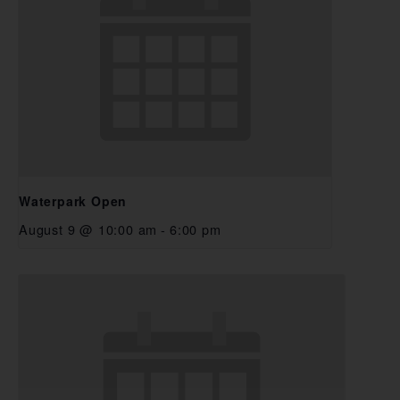
Waterpark Open
August 9 @ 10:00 am
-
6:00 pm