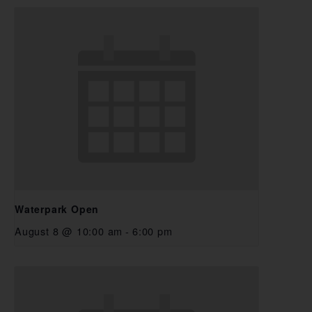
Waterpark Open
August 8 @ 10:00 am
-
6:00 pm