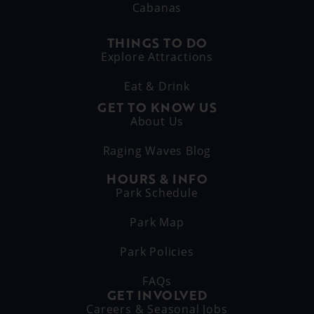
Cabanas
THINGS TO DO
Explore Attractions
Eat & Drink
GET TO KNOW US
About Us
Raging Waves Blog
HOURS & INFO
Park Schedule
Park Map
Park Policies
FAQs
GET INVOLVED
Careers & Seasonal Jobs