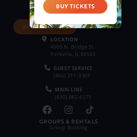
BUY TICKETS
BUY DAY TICKETS
LOCATION
4000 N. Bridge St.
Yorkville, IL 60560
GUEST SERVICE
(866) 211-3369
MAIN LINE
(630) 882-6575
GROUPS & RENTALS
Group Booking