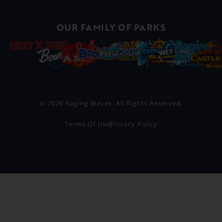
OUR FAMILY OF PARKS
© 2026 Raging Waves. All Rights Reserved.
Terms Of Use
Privacy Policy