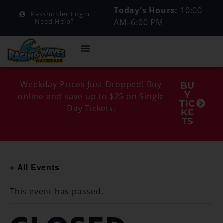
Today's Hours:
10:00
Passholder Login
AM–6:00 PM
Need Help?
Weekday Prices Just Dropped! Buy
BU
Y
online and save up to $25 on Single
TIC
Day Tickets.
KE
TS
« All Events
This event has passed.