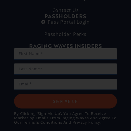
Contact Us
PASSHOLDERS
Pass Portal Login
Passholder Perks
RAGING WAVES INSIDERS
SIGN ME UP
By Clicking ‘Sign Me Up’, You Agree To Receive
Marketing Emails From Raging Waves And Agree To
Our
Terms & Conditions
And
Privacy Policy
.