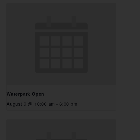
Waterpark Open
August 9 @ 10:00 am
-
6:00 pm