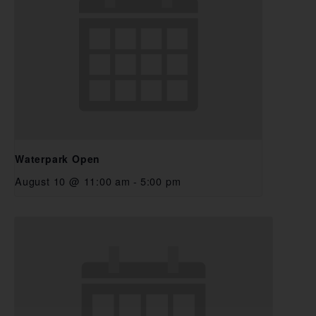
Waterpark Open
August 10 @ 11:00 am
-
5:00 pm