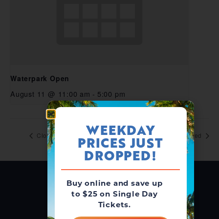
Waterpark Open
August 11 @ 11:00 am
-
5:00 pm
WEEKDAY
Closed
Closed
PRICES JUST
DROPPED!
Buy online and save up
to $25 on Single Day
Tickets.