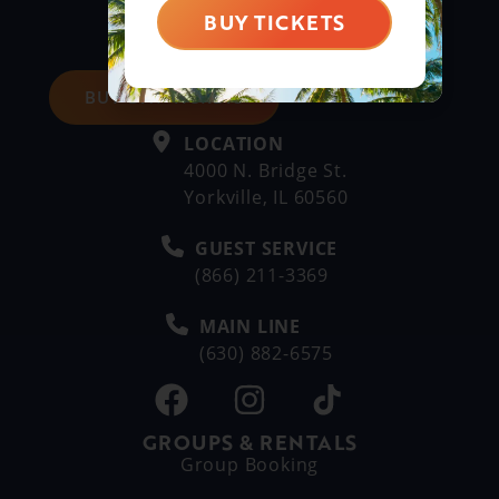
BUY TICKETS
BUY DAY TICKETS
LOCATION
4000 N. Bridge St.
Yorkville, IL 60560
GUEST SERVICE
(866) 211-3369
MAIN LINE
(630) 882-6575
GROUPS & RENTALS
Group Booking