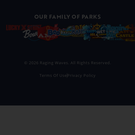
OUR FAMILY OF PARKS
© 2026 Raging Waves. All Rights Reserved.
Terms Of Use
Privacy Policy