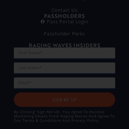
Contact Us
PASSHOLDERS
Pass Portal Login
Passholder Perks
RAGING WAVES INSIDERS
SIGN ME UP
By Clicking ‘Sign Me Up’, You Agree To Receive
Marketing Emails From Raging Waves And Agree To
Our
Terms & Conditions
And
Privacy Policy
.