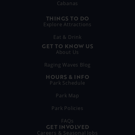
Cabanas
THINGS TO DO
Explore Attractions
Eat & Drink
GET TO KNOW US
About Us
Raging Waves Blog
HOURS & INFO
Park Schedule
Park Map
Park Policies
FAQs
GET INVOLVED
Careers & Seasonal Jobs