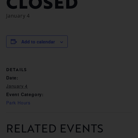
CLOSED
January 4
Add to calendar
DETAILS
Date:
January 4
Event Category:
Park Hours
RELATED EVENTS