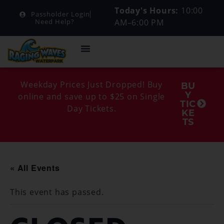
Today's Hours:
10:00
Passholder Login
AM–6:00 PM
Need Help?
Weekday Prices Just Dropped! Buy
BU
Y
online and save up to $25 on Single
TIC
Day Tickets.
KE
TS
« All Events
This event has passed.