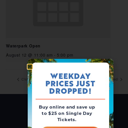
Waterpark Open
August 12 @ 11:00 am
-
5:00 pm
WEEKDAY
Closed
Closed
PRICES JUST
DROPPED!
Buy online and save up
to $25 on Single Day
Tickets.