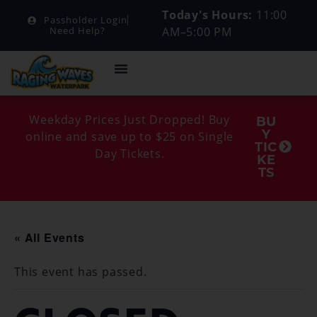
Today's Hours:
11:00
Passholder Login
AM–5:00 PM
Need Help?
Weekday Prices Just Dropped! Buy
BU
Y
online and save up to $25 on Single
TIC
Day Tickets.
KE
TS
« All Events
This event has passed.