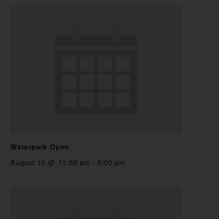
Waterpark Open
August 10 @ 11:00 am
-
5:00 pm