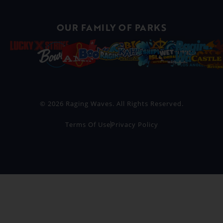
OUR FAMILY OF PARKS
© 2026 Raging Waves. All Rights Reserved.
Terms Of Use
Privacy Policy