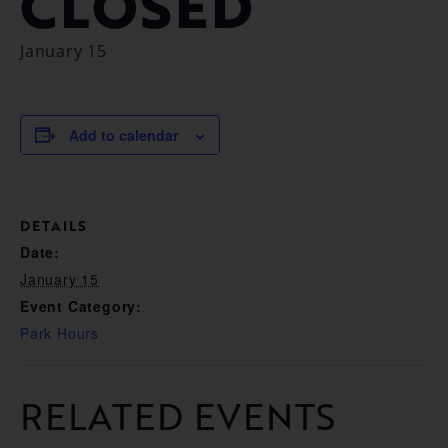
CLOSED
January 15
Add to calendar
DETAILS
Date:
January 15
Event Category:
Park Hours
RELATED EVENTS