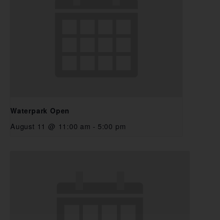
Waterpark Open
August 11 @ 11:00 am
-
5:00 pm