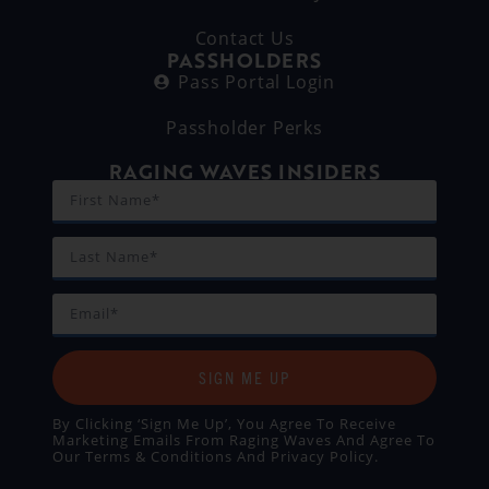
Contact Us
PASSHOLDERS
Pass Portal Login
Passholder Perks
RAGING WAVES INSIDERS
SIGN ME UP
By Clicking ‘Sign Me Up’, You Agree To Receive
Marketing Emails From Raging Waves And Agree To
Our
Terms & Conditions
And
Privacy Policy
.