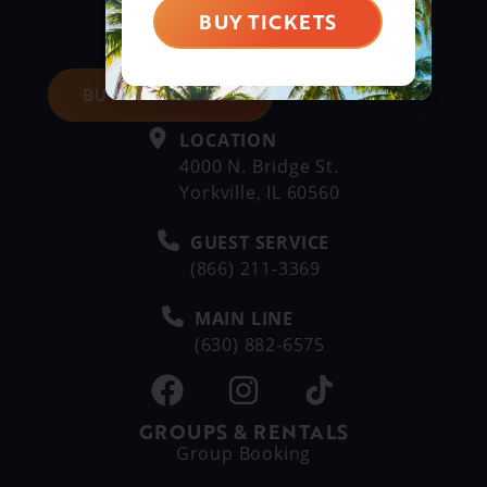
BUY TICKETS
BUY DAY TICKETS
LOCATION
4000 N. Bridge St.
Yorkville, IL 60560
GUEST SERVICE
(866) 211-3369
MAIN LINE
(630) 882-6575
GROUPS & RENTALS
Group Booking