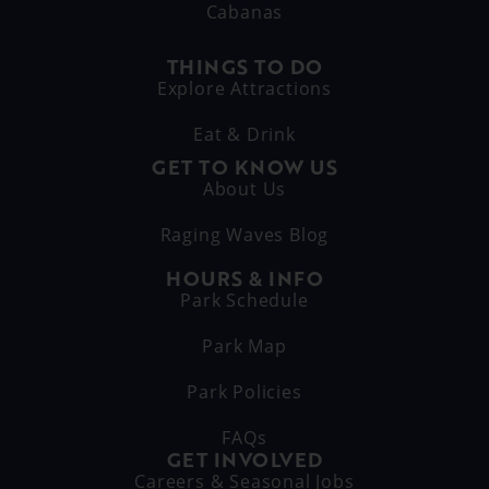
Cabanas
THINGS TO DO
Explore Attractions
Eat & Drink
GET TO KNOW US
About Us
Raging Waves Blog
HOURS & INFO
Park Schedule
Park Map
Park Policies
FAQs
GET INVOLVED
Careers & Seasonal Jobs