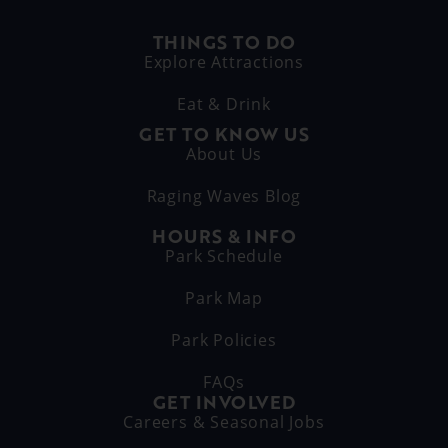
THINGS TO DO
Explore Attractions
Eat & Drink
GET TO KNOW US
About Us
Raging Waves Blog
HOURS & INFO
Park Schedule
Park Map
Park Policies
FAQs
GET INVOLVED
Careers & Seasonal Jobs