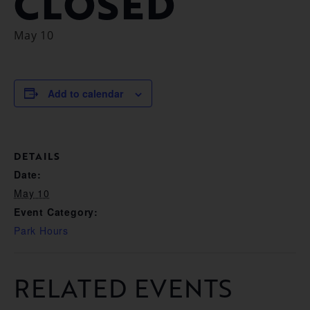
CLOSED
May 10
Add to calendar
DETAILS
Date:
May 10
Event Category:
Park Hours
RELATED EVENTS