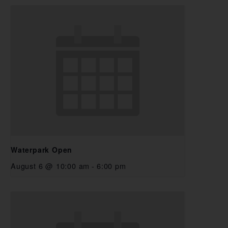
Waterpark Open
August 6 @ 10:00 am
-
6:00 pm