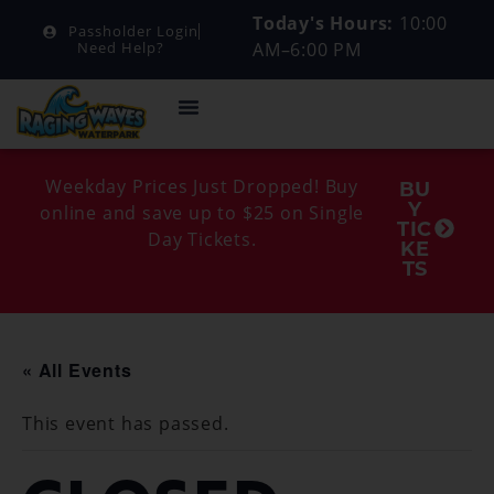
Today's Hours:
10:00
Passholder Login
AM–6:00 PM
Need Help?
Weekday Prices Just Dropped! Buy
BU
Y
online and save up to $25 on Single
TIC
Day Tickets.
KE
TS
« All Events
This event has passed.