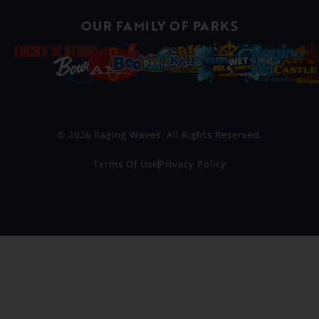
OUR FAMILY OF PARKS
© 2026 Raging Waves. All Rights Reserved.
Terms Of Use
Privacy Policy