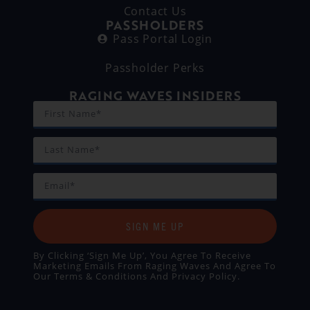
Contact Us
PASSHOLDERS
Pass Portal Login
Passholder Perks
RAGING WAVES INSIDERS
SIGN ME UP
By Clicking ‘Sign Me Up’, You Agree To Receive
Marketing Emails From Raging Waves And Agree To
Our
Terms & Conditions
And
Privacy Policy
.