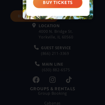
BUY TICKETS
BUY DAY TICKETS
LOCATION
4000 N. Bridge St.
Yorkville, IL 60560
GUEST SERVICE
(866) 211-3369
MAIN LINE
(630) 882-6575
GROUPS & RENTALS
Group Booking
Cabanas