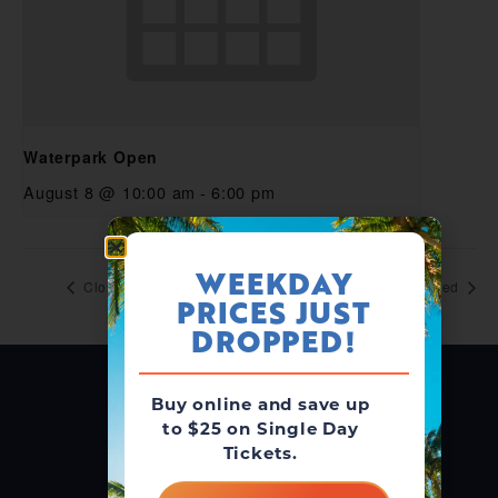
Waterpark Open
August 8 @ 10:00 am
-
6:00 pm
WEEKDAY
Closed
Closed
PRICES JUST
DROPPED!
Buy online and save up
to $25 on Single Day
Tickets.