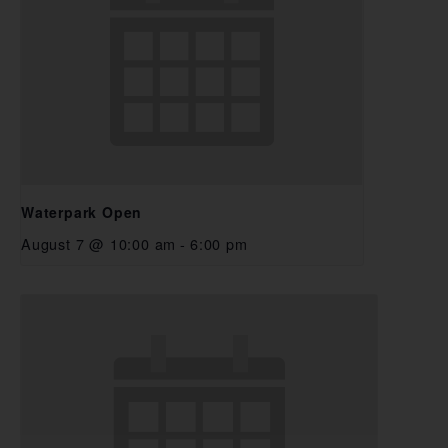
Waterpark Open
August 7 @ 10:00 am
-
6:00 pm