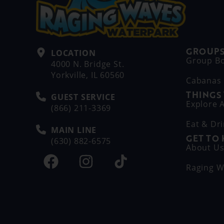
GROUPS
LOCATION
Group B
4000 N. Bridge St.
Yorkville, IL 60560
Cabanas
THINGS
GUEST SERVICE
Explore A
(866) 211-3369
Eat & Dr
MAIN LINE
GET TO
(630) 882-6575
About U
Raging W