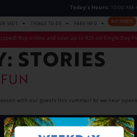
Today's Hours:
10:00 AM–
BUY TICKETS
UR VISIT
THINGS TO DO
PARK INFO
opped! Buy online and save up to $25 on Single Day Ti
Y:
STORIES
 FUN
 season with our guests this summer! As we near openi