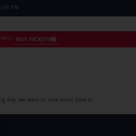
6:00 PM
ckets.
BUY TICKETS
ng day, we want to take some time to