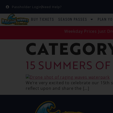
Passholder Login
Need Help?
BUY TICKETS
SEASON PASSES
PLAN YO
Weekday Prices Just Dr
CATEGOR
15 SUMMERS OF
We’re very excited to celebrate our 15th
reflect upon and share the […]