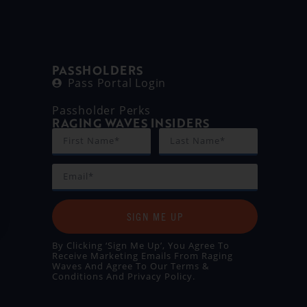
PASSHOLDERS
Pass Portal Login
Passholder Perks
RAGING WAVES INSIDERS
SIGN ME UP
By Clicking ‘Sign Me Up’, You Agree To
Receive Marketing Emails From Raging
Waves And Agree To Our
Terms &
Conditions
And
Privacy Policy
.