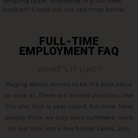
amazing team. Interested in a full-time
position? Check out our openings below.
FULL-TIME
EMPLOYMENT FAQ
WHAT’S IT LIKE?
Raging Waves strives to be the best place
to work at. There are limited positions, like
this one, that is year-round, full-time. Most
people think we only work summers, work
on our tans, eat a few funnel cakes, and