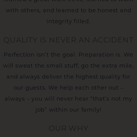
with others, and learned to be honest and
integrity filled.
QUALITY IS NEVER AN ACCIDENT
Perfection isn’t the goal. Preparation is. We
will sweat the small stuff, go the extra mile,
and always deliver the highest quality for
our guests. We help each other out –
always – you will never hear “that’s not my
job” within our family!
OUR WHY