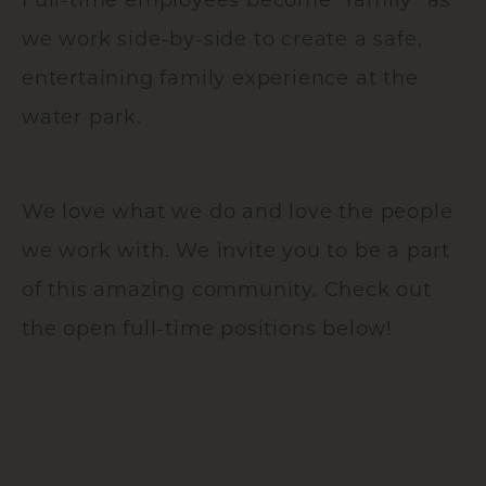
we work side-by-side to create a safe,
entertaining family experience at the
water park.
We love what we do and love the people
we work with. We invite you to be a part
of this amazing community. Check out
the open full-time positions below!