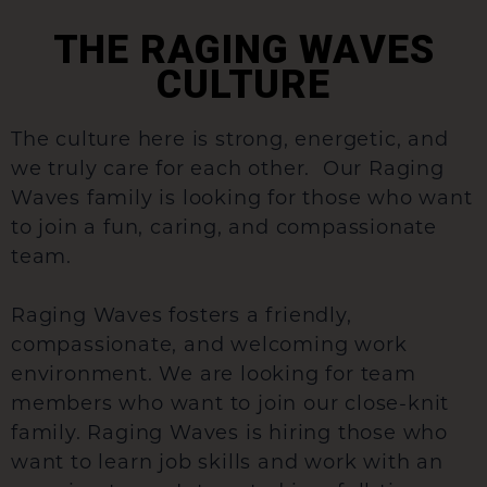
THE RAGING WAVES
CULTURE
The culture here is strong, energetic, and
we truly care for each other. Our Raging
Waves family is looking for those who want
to join a fun, caring, and compassionate
team.
Raging Waves fosters a friendly,
compassionate, and welcoming work
environment. We are looking for team
members who want to join our close-knit
family. Raging Waves is hiring those who
want to learn job skills and work with an