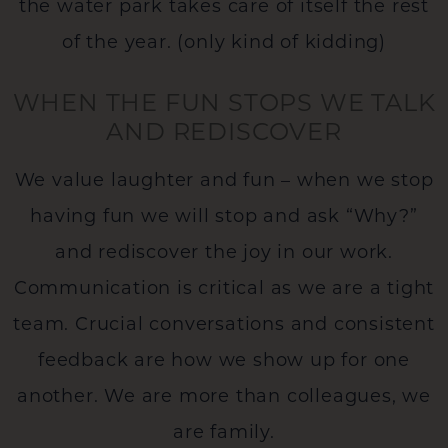
the water park takes care of itself the rest
of the year. (only kind of kidding)
WHEN THE FUN STOPS WE TALK
AND REDISCOVER
We value laughter and fun – when we stop
having fun we will stop and ask “Why?”
and rediscover the joy in our work.
Communication is critical as we are a tight
team. Crucial conversations and consistent
feedback are how we show up for one
another. We are more than colleagues, we
are family.