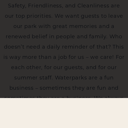
Safety, Friendliness, and Cleanliness are
our top priorities. We want guests to leave
our park with great memories and a
renewed belief in people and family. Who
doesn’t need a daily reminder of that? This
is way more than a job for us – we care! For
each other, for our guests, and for our
summer staff. Waterparks are a fun
business – sometimes they are fun and
sometimes they are a business. We always
strive – together – to be a fun business for
us all!