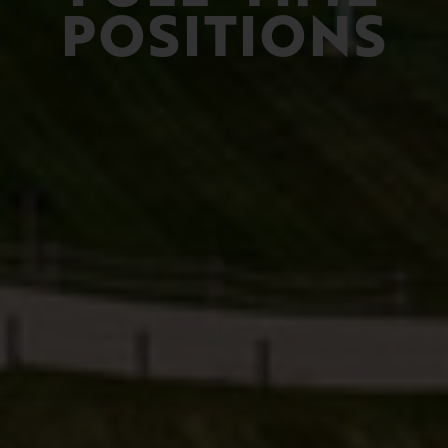
POSITIONS