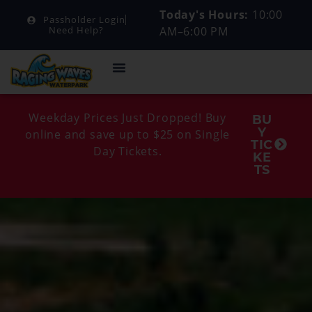
Today's Hours:
10:00
Passholder Login
AM–6:00 PM
Need Help?
Weekday Prices Just Dropped! Buy
BU
Y
online and save up to $25 on Single
TIC
Day Tickets.
KE
TS