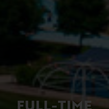
FULL-TIME