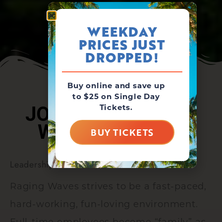
WEEKDAY
PRICES JUST
DROPPED!
Buy online and save up
to $25 on Single Day
Tickets.
JOIN THE RAGING
WAVES FAMILY!
BUY TICKETS
Leadership Positions
Raging Waves strives to be a fast-paced,
hard-working, fun-loving environment.
Full-time employees become “family” as