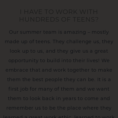
I HAVE TO WORK WITH
HUNDREDS OF TEENS?
Our summer team is amazing – mostly
made up of teens. They challenge us, they
look up to us, and they give us a great
opportunity to build into their lives! We
embrace that and work together to make
them the best people they can be. It is a
first job for many of them and we want
them to look back in years to come and
remember us to be the place where they
learned a great work ethic, learned to work