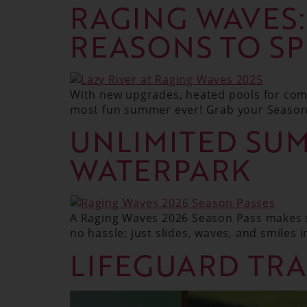
RAGING WAVES
REASONS TO S
With new upgrades, heated pools for comf
most fun summer ever! Grab your Season 
UNLIMITED SUM
WATERPARK
A Raging Waves 2026 Season Pass makes s
no hassle; just slides, waves, and smiles in
LIFEGUARD TRA