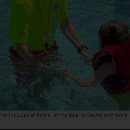
 this includes at home, at the lake, on boats and more.