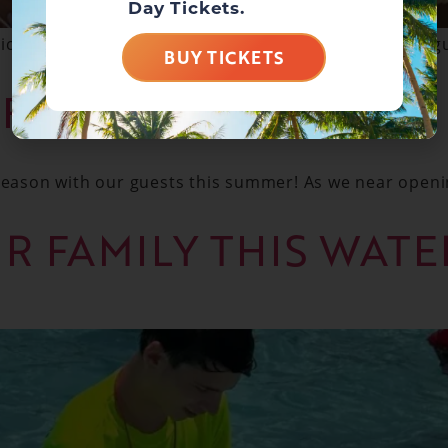
Day Tickets.
cates up to 45 hours in training every year? Our lifegu
BUY TICKETS
 FUN
 season with our guests this summer! As we near openi
UR FAMILY THIS WAT