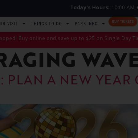
Today's Hours:
10:00 AM–
BUY TICKETS
UR VISIT
THINGS TO DO
PARK INFO
opped! Buy online and save up to $25 on Single Day Ti
RAGING WAVE
: PLAN A NEW YEAR 