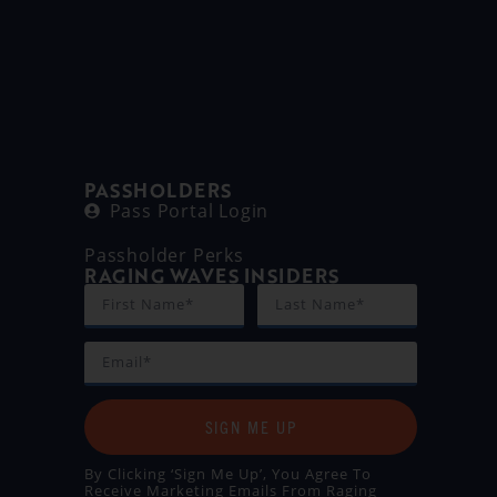
PASSHOLDERS
Pass Portal Login
Passholder Perks
RAGING WAVES INSIDERS
SIGN ME UP
By Clicking ‘Sign Me Up’, You Agree To
Receive Marketing Emails From Raging