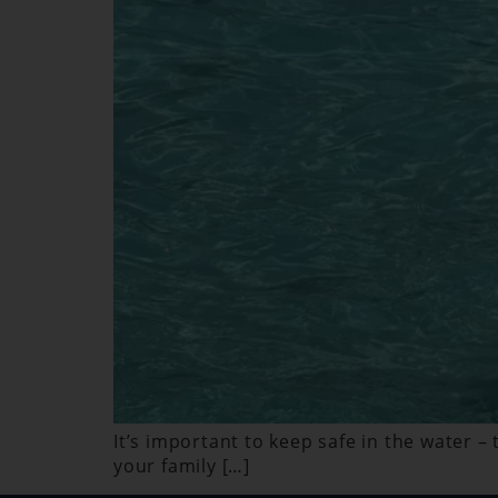
It’s important to keep safe in the water –
your family […]