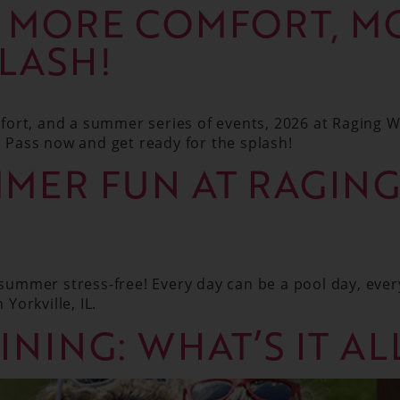
: MORE COMFORT, M
PLASH!
ort, and a summer series of events, 2026 at Raging W
Pass now and get ready for the splash!
MER FUN AT RAGIN
ummer stress-free! Every day can be a pool day, ever
 Yorkville, IL.
INING: WHAT’S IT A