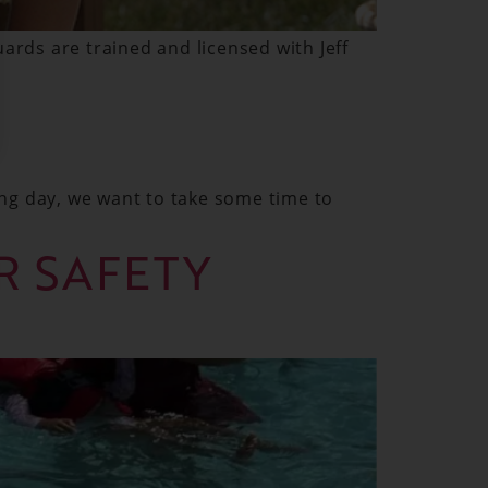
ards are trained and licensed with Jeff
ng day, we want to take some time to
ER SAFETY