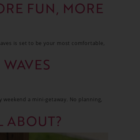
ORE FUN, MORE
aves is set to be your most comfortable,
G WAVES
y weekend a mini-getaway. No planning,
LL ABOUT?