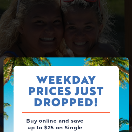
WEEKDAY
PRICES JUST
DROPPED!
Buy online and save
up to $25 on Single