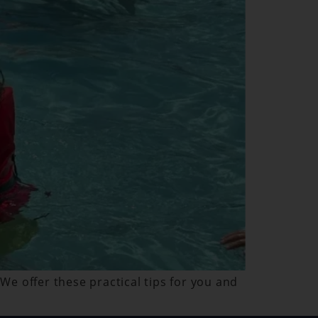
 We offer these practical tips for you and