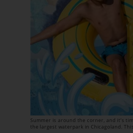
Summer is around the corner, and it’s time
the largest waterpark in Chicagoland. Thi