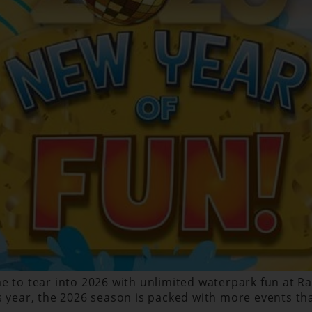
 to tear into 2026 with unlimited waterpark fun at Ragi
s year, the 2026 season is packed with more events tha