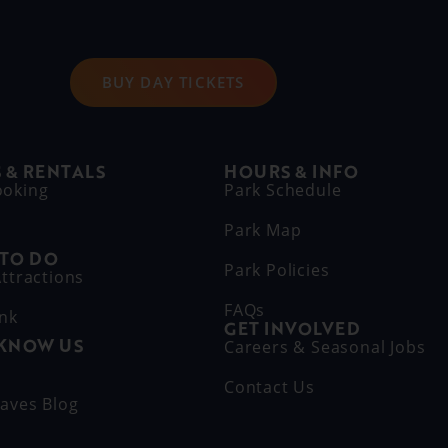
BUY DAY TICKETS
 & RENTALS
HOURS & INFO
ooking
Park Schedule
Park Map
 TO DO
Park Policies
ttractions
FAQs
ink
GET INVOLVED
 KNOW US
Careers & Seasonal Jobs
s
Contact Us
aves Blog