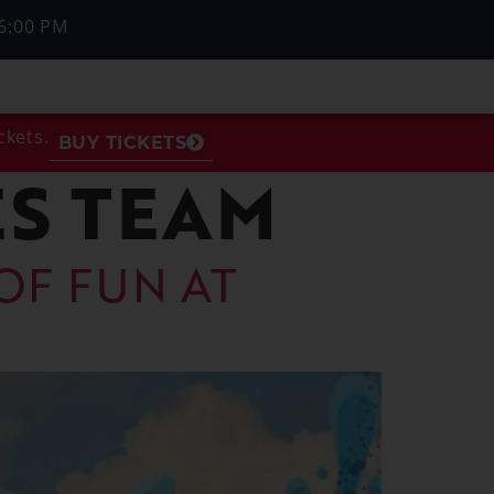
6:00 PM
ckets.
BUY TICKETS
S TEAM
OF FUN AT