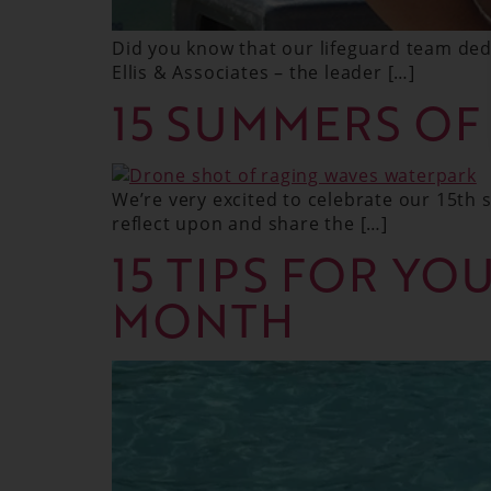
Did you know that our lifeguard team dedi
Ellis & Associates – the leader […]
15 SUMMERS OF
We’re very excited to celebrate our 15th
reflect upon and share the […]
15 TIPS FOR YO
MONTH