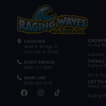
GROUPS
LOCATION
Group B
4000 N. Bridge St.
Yorkville, IL 60560
Cabanas
THINGS
GUEST SERVICE
Explore A
(866) 211-3369
Eat & Dr
MAIN LINE
GET TO
(630) 882-6575
About U
Raging W