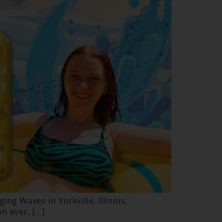
ng Waves in Yorkville, Illinois,
n ever, […]