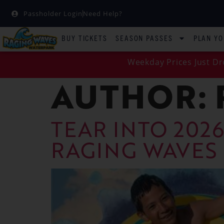
Passholder Login
Need Help?
BUY TICKETS
SEASON PASSES
PLAN YO
Weekday Prices Just Dr
AUTHOR:
TEAR INTO 2026
RAGING WAVES