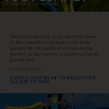
BACK TO ALL ATTRACTIONS
The name says it all, as you plummet down
72 feet towards the ground in this body
speed slide. Hit speeds of 43 mph during
descent, as you come to a splashing stop at
ground level.
View Ride Rules
GUESTS MUST BE 48" IN HEIGHT (OR
TALLER) TO RIDE