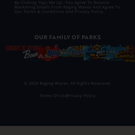
By Clicking ‘Sign Me Up’, You Agree To Receive
Marketing Emails From Raging Waves And Agree To
Our
Terms & Conditions
And
Privacy Policy
.
OUR FAMILY OF PARKS
© 2026 Raging Waves. All Rights Reserved.
Terms Of Use
Privacy Policy