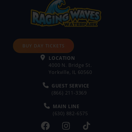
BUY DAY TICKETS
LOCATION
4000 N. Bridge St.
Yorkville, IL 60560
GUEST SERVICE
(866) 211-3369
MAIN LINE
(630) 882-6575