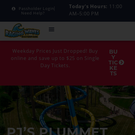
Today's Hours:
11:00
Passholder Login
AM–5:00 PM
Need Help?
Weekday Prices Just Dropped! Buy
BU
Y
online and save up to $25 on Single
TIC
Day Tickets.
KE
TS
PJ’S PLUMMET