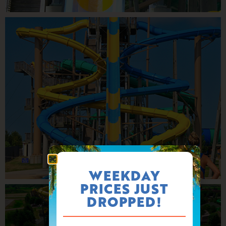
WEEKDAY
PRICES JUST
DROPPED!