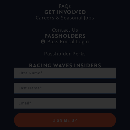
FAQs
GET INVOLVED
Careers & Seasonal Jobs
Contact Us
PASSHOLDERS
Pass Portal Login
Passholder Perks
RAGING WAVES INSIDERS
SIGN ME UP