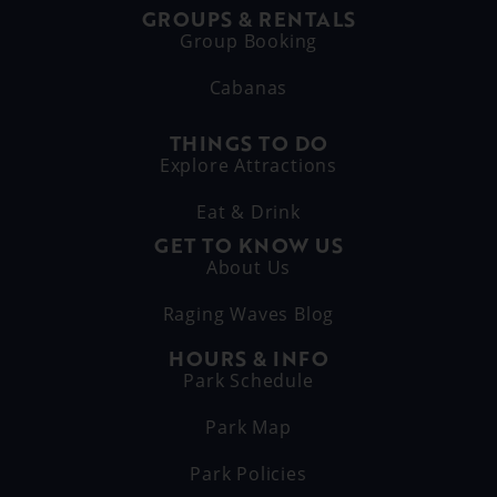
GROUPS & RENTALS
Group Booking
Cabanas
THINGS TO DO
Explore Attractions
Eat & Drink
GET TO KNOW US
About Us
Raging Waves Blog
HOURS & INFO
Park Schedule
Park Map
Park Policies