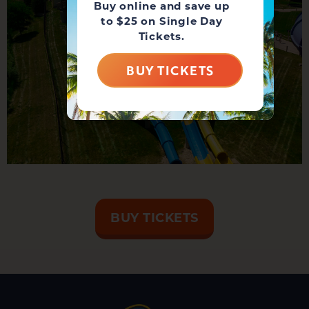
Buy online and save up
to $25 on Single Day
Tickets.
BUY TICKETS
BUY TICKETS